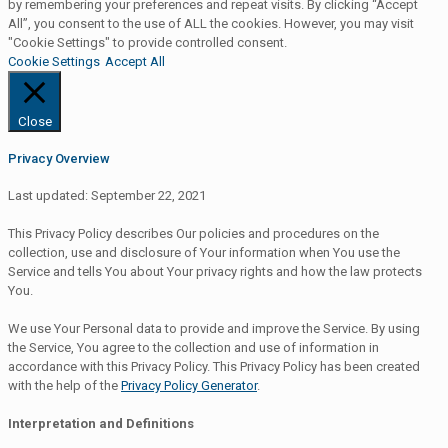
by remembering your preferences and repeat visits. By clicking “Accept
All”, you consent to the use of ALL the cookies. However, you may visit
"Cookie Settings" to provide controlled consent.
Cookie Settings
Accept All
Close
Privacy Overview
Last updated: September 22, 2021
This Privacy Policy describes Our policies and procedures on the
collection, use and disclosure of Your information when You use the
Service and tells You about Your privacy rights and how the law protects
You.
We use Your Personal data to provide and improve the Service. By using
the Service, You agree to the collection and use of information in
accordance with this Privacy Policy. This Privacy Policy has been created
with the help of the
Privacy Policy Generator
.
Interpretation and Definitions