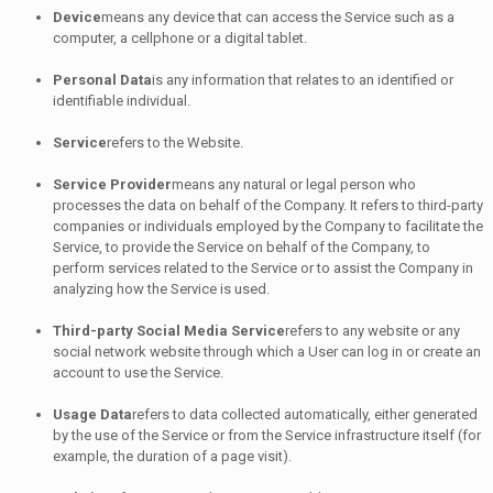
Device
means any device that can access the Service such as a
computer, a cellphone or a digital tablet.
Personal Data
is any information that relates to an identified or
identifiable individual.
Service
refers to the Website.
Service Provider
means any natural or legal person who
processes the data on behalf of the Company. It refers to third-party
companies or individuals employed by the Company to facilitate the
Service, to provide the Service on behalf of the Company, to
perform services related to the Service or to assist the Company in
analyzing how the Service is used.
Third-party Social Media Service
refers to any website or any
social network website through which a User can log in or create an
account to use the Service.
Usage Data
refers to data collected automatically, either generated
by the use of the Service or from the Service infrastructure itself (for
example, the duration of a page visit).