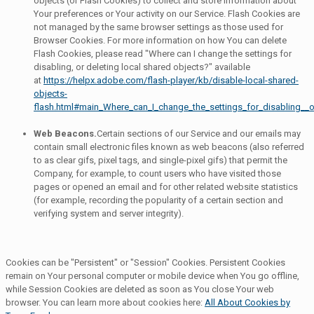
objects (or Flash Cookies) to collect and store information about
Your preferences or Your activity on our Service. Flash Cookies are
not managed by the same browser settings as those used for
Browser Cookies. For more information on how You can delete
Flash Cookies, please read "Where can I change the settings for
disabling, or deleting local shared objects?" available
at
https://helpx.adobe.com/flash-player/kb/disable-local-shared-
objects-
flash.html#main_Where_can_I_change_the_settings_for_disabling__o
Web Beacons.
Certain sections of our Service and our emails may
contain small electronic files known as web beacons (also referred
to as clear gifs, pixel tags, and single-pixel gifs) that permit the
Company, for example, to count users who have visited those
pages or opened an email and for other related website statistics
(for example, recording the popularity of a certain section and
verifying system and server integrity).
Cookies can be "Persistent" or "Session" Cookies. Persistent Cookies
remain on Your personal computer or mobile device when You go offline,
while Session Cookies are deleted as soon as You close Your web
browser. You can learn more about cookies here:
All About Cookies by