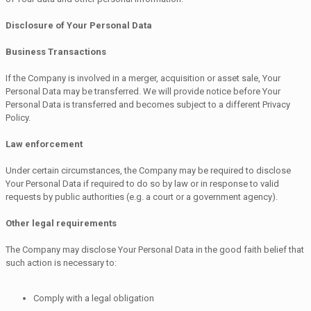
Disclosure of Your Personal Data
Business Transactions
If the Company is involved in a merger, acquisition or asset sale, Your
Personal Data may be transferred. We will provide notice before Your
Personal Data is transferred and becomes subject to a different Privacy
Policy.
Law enforcement
Under certain circumstances, the Company may be required to disclose
Your Personal Data if required to do so by law or in response to valid
requests by public authorities (e.g. a court or a government agency).
Other legal requirements
The Company may disclose Your Personal Data in the good faith belief that
such action is necessary to:
Comply with a legal obligation