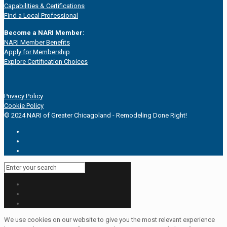
Capabilities & Certifications
Find a Local Professional
Become a NARI Member:
NARI Member Benefits
Apply for Membership
Explore Certification Choices
Privacy Policy
Cookie Policy
© 2024 NARI of Greater Chicagoland - Remodeling Done Right!
We use cookies on our website to give you the most relevant experience