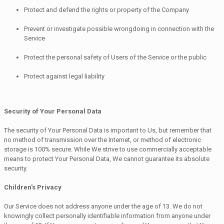
Protect and defend the rights or property of the Company
Prevent or investigate possible wrongdoing in connection with the
Service
Protect the personal safety of Users of the Service or the public
Protect against legal liability
Security of Your Personal Data
The security of Your Personal Data is important to Us, but remember that
no method of transmission over the Internet, or method of electronic
storage is 100% secure. While We strive to use commercially acceptable
means to protect Your Personal Data, We cannot guarantee its absolute
security.
Children's Privacy
Our Service does not address anyone under the age of 13. We do not
knowingly collect personally identifiable information from anyone under