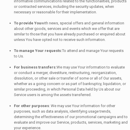
informative communications related to the functionalities, products
or contracted services, including the security updates, when
necessary or reasonable for their implementation.
To provide You
with news, special offers and general information
about other goods, services and events which we offer that are
similar to those that you have already purchased or enquired about
unless You have opted not to receive such information.
To manage Your requests:
To attend and manage Your requests
to Us.
For business transfers:
We may use Your information to evaluate
or conduct a merger, divestiture, restructuring, reorganization,
dissolution, or other sale or transfer of some or all of Our assets,
whether as a going concern or as part of bankruptcy, liquidation, or
similar proceeding, in which Personal Data held by Us about our
Service users is among the assets transferred.
For other purposes
: We may use Your information for other
purposes, such as data analysis, identifying usage trends,
determining the effectiveness of our promotional campaigns and to
evaluate and improve our Service, products, services, marketing and
your experience.