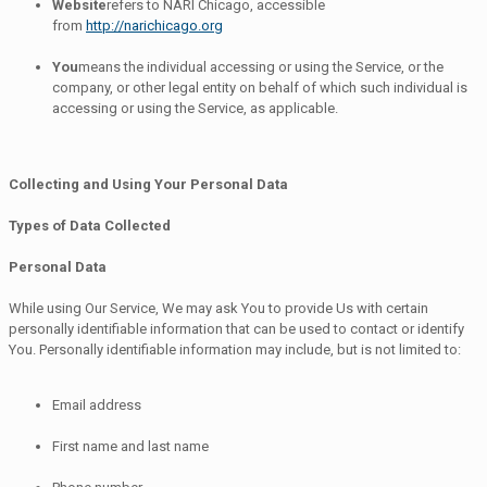
Website
refers to NARI Chicago, accessible
from
http://narichicago.org
You
means the individual accessing or using the Service, or the
company, or other legal entity on behalf of which such individual is
accessing or using the Service, as applicable.
Collecting and Using Your Personal Data
Types of Data Collected
Personal Data
While using Our Service, We may ask You to provide Us with certain
personally identifiable information that can be used to contact or identify
You. Personally identifiable information may include, but is not limited to:
Email address
First name and last name