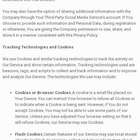
You may also have the option of sharing additional information with the
Company through Your Third-Party Social Media Service's account. If You
choose to provide such information and Personal Data, during registration
or otherwise, You are giving the Company permission to use, share, and
store it in a manner consistent with this Privacy Policy.
Tracking Technologies and Cookies
We use Cookies and similar tracking technologies to track the activity on
Our Service and store certain information. Tracking technologies used are
beacons, tags, and scripts to collect and track information and to improve
and analyze Our Service. The technologies We use may include:
Cookies or Browser Cookies.
A cookie is a small file placed on
Your Device. You can instruct Your browser to refuse all Cookies or
to indicate when a Cookie is being sent. However, if You do not
accept Cookies, You may not be able to use some parts of our
Service. Unless you have adjusted Your browser setting so that it
will refuse Cookies, our Service may use Cookies.
Flash Cookies.
Certain features of our Service may use local stored