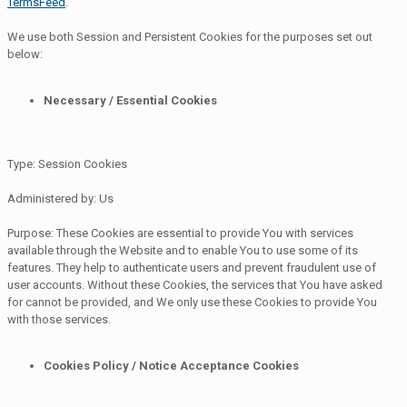
TermsFeed
.
We use both Session and Persistent Cookies for the purposes set out
below:
Necessary / Essential Cookies
Type: Session Cookies
Administered by: Us
Purpose: These Cookies are essential to provide You with services
available through the Website and to enable You to use some of its
features. They help to authenticate users and prevent fraudulent use of
user accounts. Without these Cookies, the services that You have asked
for cannot be provided, and We only use these Cookies to provide You
with those services.
Cookies Policy / Notice Acceptance Cookies