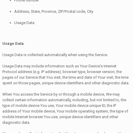
Phone number
Address, State, Province, ZIP/Postal code, City
Usage Data
Usage Data
Usage Data is collected automatically when using the Service.
Usage Data may include information such as Your Device's Internet
Protocol address (e.g. IP address), browser type, browser version, the
pages of our Service that You visit, the time and date of Your visit, the time
spent on those pages, unique device identifiers and other diagnostic data.
When You access the Service by or through a mobile device, We may
collect certain information automatically, including, but not limited to, the
type of mobile device You use, Your mobile device unique ID, the IP
address of Your mobile device, Your mobile operating system, the type of
mobile Internet browser You use, unique device identifiers and other
diagnostic data.