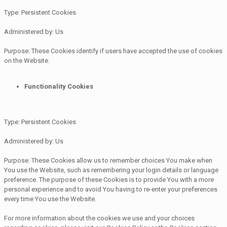
Type: Persistent Cookies
Administered by: Us
Purpose: These Cookies identify if users have accepted the use of cookies
on the Website.
Functionality Cookies
Type: Persistent Cookies
Administered by: Us
Purpose: These Cookies allow us to remember choices You make when
You use the Website, such as remembering your login details or language
preference. The purpose of these Cookies is to provide You with a more
personal experience and to avoid You having to re-enter your preferences
every time You use the Website.
For more information about the cookies we use and your choices