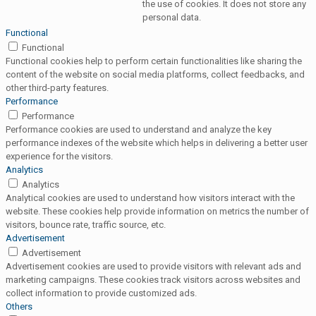
the use of cookies. It does not store any
personal data.
Functional
Functional
Functional cookies help to perform certain functionalities like sharing the
content of the website on social media platforms, collect feedbacks, and
other third-party features.
Performance
Performance
Performance cookies are used to understand and analyze the key
performance indexes of the website which helps in delivering a better user
experience for the visitors.
Analytics
Analytics
Analytical cookies are used to understand how visitors interact with the
website. These cookies help provide information on metrics the number of
visitors, bounce rate, traffic source, etc.
Advertisement
Advertisement
Advertisement cookies are used to provide visitors with relevant ads and
marketing campaigns. These cookies track visitors across websites and
collect information to provide customized ads.
Others