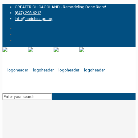
GREATER CHICAGOLAND - Remodeling Done Right!
(847) 298-6212
info@narichicago.org