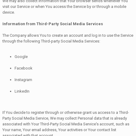
We may also collect information that Your browser sends whenever You
visit our Service or when You access the Service by or through a mobile
device.
Information from Third-Party Social Media Services
The Company allows You to create an account and log in to use the Service
through the following Third-party Social Media Services:
Google
Facebook
Instagram
LinkedIn
If You decide to register through or otherwise grant us access to a Third-
Party Social Media Service, We may collect Personal data that is already
associated with Your Third-Party Social Media Service's account, such as
Your name, Your email address, Your activities or Your contact list
associated with that account.