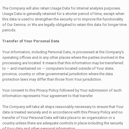
The Company will also retain Usage Data for internal analysis purposes.
Usage Data is generally retained for a shorter period of time, except when
this data is used to strengthen the security or to improve the functionality
of Our Service, or We are legally obligated to retain this data for longer time
periods.
Transfer of Your Personal Data
Your information, including Personal Data, is processed at the Company's
operating offices and in any other places where the parties involved in the
processing are located. It means that this information may be transferred
to — and maintained on — computers located outside of Your state,
province, country or other governmental jurisdiction where the data
protection laws may differ than those from Your jurisdiction.
Your consent to this Privacy Policy followed by Your submission of such
information represents Your agreement to that transfer.
The Company will take all steps reasonably necessary to ensure that Your
data is treated securely and in accordance with this Privacy Policy and no
transfer of Your Personal Data will take place to an organization or a
country unless there are adequate controls in place including the security
of Your data and other personal information.