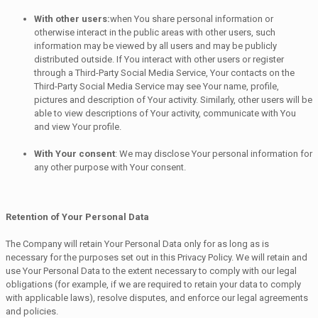
With other users:
when You share personal information or
otherwise interact in the public areas with other users, such
information may be viewed by all users and may be publicly
distributed outside. If You interact with other users or register
through a Third-Party Social Media Service, Your contacts on the
Third-Party Social Media Service may see Your name, profile,
pictures and description of Your activity. Similarly, other users will be
able to view descriptions of Your activity, communicate with You
and view Your profile.
With Your consent
: We may disclose Your personal information for
any other purpose with Your consent.
Retention of Your Personal Data
The Company will retain Your Personal Data only for as long as is
necessary for the purposes set out in this Privacy Policy. We will retain and
use Your Personal Data to the extent necessary to comply with our legal
obligations (for example, if we are required to retain your data to comply
with applicable laws), resolve disputes, and enforce our legal agreements
and policies.