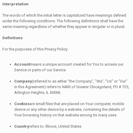
Interpretation
The words of which the initial letter is capitalized have meanings defined
under the following conditions. The following definitions shall have the
same meaning regardless of whether they appear in singular or in plural.
Definitions
For the purposes of this Privacy Policy:
Account
means a unique account created for You to access our
Service or parts of our Service.
Company
(referred to as either "the Company", "We", "Us" or "Our"
in this Agreement) refers to NARI of Greater Chicagoland, PO # 725,
Arlington Heights, IL 60006.
Cookies
are small files that are placed on Your computer, mobile
device or any other device by a website, containing the details of
Your browsing history on that website among its many uses.
Country
refers to: Illinois, United States