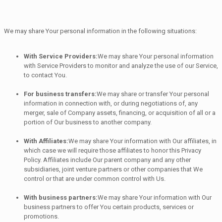
We may share Your personal information in the following situations:
With Service Providers:
We may share Your personal information
with Service Providers to monitor and analyze the use of our Service,
to contact You.
For business transfers:
We may share or transfer Your personal
information in connection with, or during negotiations of, any
merger, sale of Company assets, financing, or acquisition of all or a
portion of Our business to another company.
With Affiliates:
We may share Your information with Our affiliates, in
which case we will require those affiliates to honor this Privacy
Policy. Affiliates include Our parent company and any other
subsidiaries, joint venture partners or other companies that We
control or that are under common control with Us.
With business partners:
We may share Your information with Our
business partners to offer You certain products, services or
promotions.