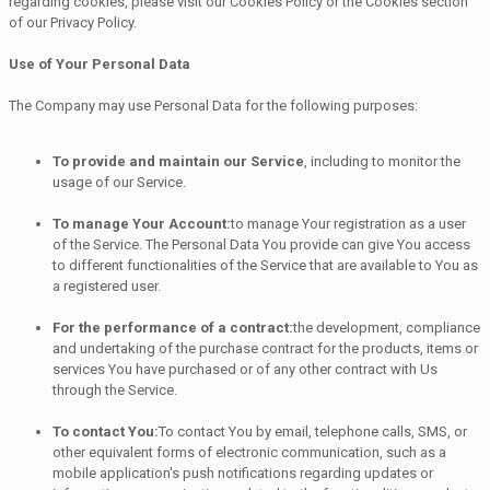
regarding cookies, please visit our Cookies Policy or the Cookies section
of our Privacy Policy.
Use of Your Personal Data
The Company may use Personal Data for the following purposes:
To provide and maintain our Service
, including to monitor the
usage of our Service.
To manage Your Account:
to manage Your registration as a user
of the Service. The Personal Data You provide can give You access
to different functionalities of the Service that are available to You as
a registered user.
For the performance of a contract:
the development, compliance
and undertaking of the purchase contract for the products, items or
services You have purchased or of any other contract with Us
through the Service.
To contact You:
To contact You by email, telephone calls, SMS, or
other equivalent forms of electronic communication, such as a
mobile application's push notifications regarding updates or