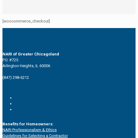
[woocommerce_checkout]
NARI of Greater Chicagoland
P.O. #725
Arlington Heights, IL 60006
(847) 298-6212
Benefits for Homeowners:
NARI Professionalism & Ethics
Guidelines for Selecting a Contractor