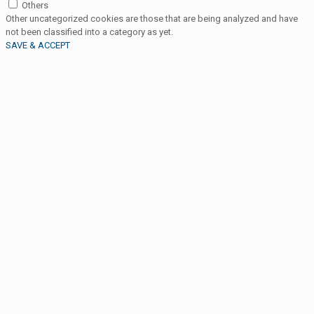
Others
Other uncategorized cookies are those that are being analyzed and have
not been classified into a category as yet.
SAVE & ACCEPT