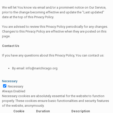
We will let You know via email and/or a prominent notice on Our Service,
prior to the change becoming effective and update the "Last updated"
date at the top of this Privacy Policy.
You are advised to review this Privacy Policy periodically for any changes.
Changes to this Privacy Policy are effective when they are posted on this
page.
Contact Us
If you have any questions about this Privacy Policy, You can contact us:
By email: info@narichicago.org
Necessary
Necessary
Always Enabled
Necessary cookies are absolutely essential for the website to function
properly. These cookies ensure basic functionalities and security features
of the website, anonymously.
Cookie
Duration
Description