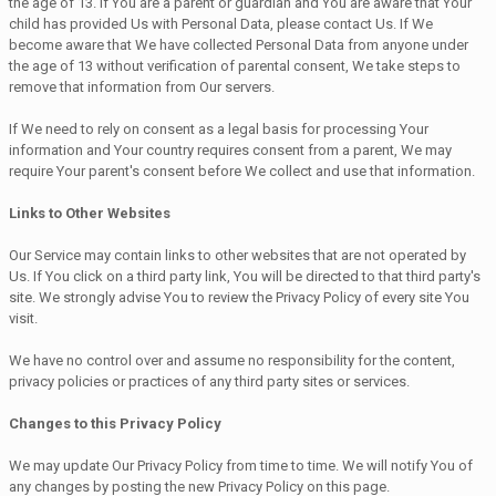
the age of 13. If You are a parent or guardian and You are aware that Your
child has provided Us with Personal Data, please contact Us. If We
become aware that We have collected Personal Data from anyone under
the age of 13 without verification of parental consent, We take steps to
remove that information from Our servers.
If We need to rely on consent as a legal basis for processing Your
information and Your country requires consent from a parent, We may
require Your parent's consent before We collect and use that information.
Links to Other Websites
Our Service may contain links to other websites that are not operated by
Us. If You click on a third party link, You will be directed to that third party's
site. We strongly advise You to review the Privacy Policy of every site You
visit.
We have no control over and assume no responsibility for the content,
privacy policies or practices of any third party sites or services.
Changes to this Privacy Policy
We may update Our Privacy Policy from time to time. We will notify You of
any changes by posting the new Privacy Policy on this page.