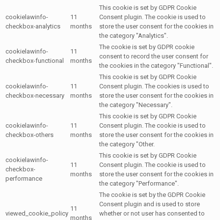
This cookie is set by GDPR Cookie
cookielawinfo-
11
Consent plugin. The cookie is used to
checkbox-analytics
months
store the user consent for the cookies in
the category "Analytics".
The cookie is set by GDPR cookie
cookielawinfo-
11
consent to record the user consent for
checkbox-functional
months
the cookies in the category "Functional".
This cookie is set by GDPR Cookie
cookielawinfo-
11
Consent plugin. The cookies is used to
checkbox-necessary
months
store the user consent for the cookies in
the category "Necessary".
This cookie is set by GDPR Cookie
cookielawinfo-
11
Consent plugin. The cookie is used to
checkbox-others
months
store the user consent for the cookies in
the category "Other.
This cookie is set by GDPR Cookie
cookielawinfo-
11
Consent plugin. The cookie is used to
checkbox-
months
store the user consent for the cookies in
performance
the category "Performance".
The cookie is set by the GDPR Cookie
Consent plugin and is used to store
11
viewed_cookie_policy
whether or not user has consented to
months