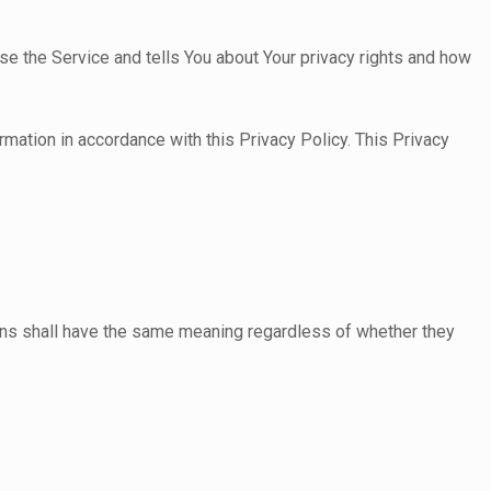
se the Service and tells You about Your privacy rights and how
rmation in accordance with this Privacy Policy. This Privacy
tions shall have the same meaning regardless of whether they