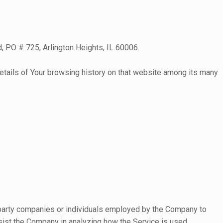
d, PO # 725, Arlington Heights, IL 60006.
 details of Your browsing history on that website among its many
d-party companies or individuals employed by the Company to
ssist the Company in analyzing how the Service is used.