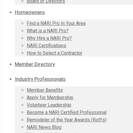
Board of Directors
Homeowners
Find a NARI Pro In Your Area
What is a NARI Pro?
Why Hire a NARI Pro?
NARI Certifications
How to Select a Contractor
Member Directory
Industry Professionals
Member Benefits
Apply for Membership
Volunteer Leadership
Become a NARI Certified Professional
Remodeler of the Year Awards (RotYs)
NARI News Blog