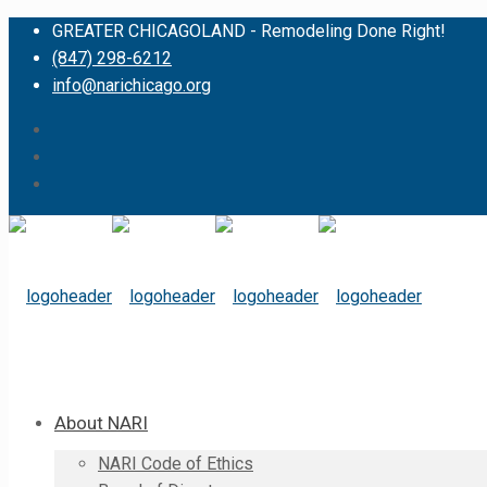
GREATER CHICAGOLAND - Remodeling Done Right!
(847) 298-6212
info@narichicago.org
About NARI
NARI Code of Ethics