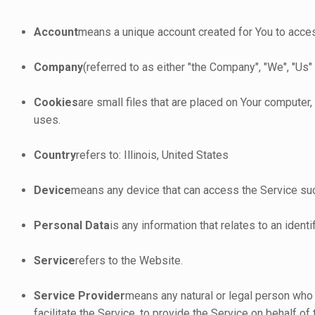
Account
means a unique account created for You to access
Company
(referred to as either "the Company", "We", "Us"
Cookies
are small files that are placed on Your computer
uses.
Country
refers to: Illinois, United States
Device
means any device that can access the Service such 
Personal Data
is any information that relates to an identif
Service
refers to the Website.
Service Provider
means any natural or legal person who
facilitate the Service, to provide the Service on behalf o