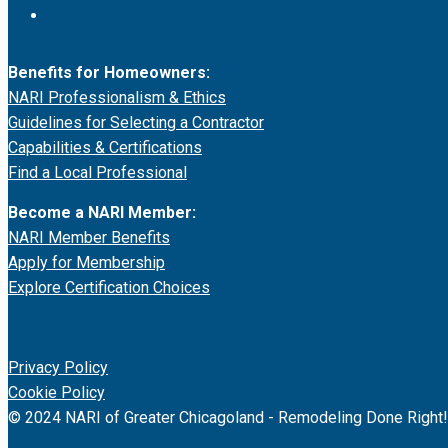
Benefits for Homeowners:
NARI Professionalism & Ethics
Guidelines for Selecting a Contractor
Capabilities & Certifications
Find a Local Professional
Become a NARI Member:
NARI Member Benefits
Apply for Membership
Explore Certification Choices
Privacy Policy
Cookie Policy
© 2024 NARI of Greater Chicagoland - Remodeling Done Right!