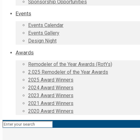
Sponsorship Opportunities
Events
Events Calendar
Events Gallery
Design Night
Awards
Remodeler of the Year Awards (RotYs)
2.025 Remodeler of the Year Awards
2025 Award Winners
2024 Award Winners
2023 Award Winners
2021 Award Winners
2020 Award Winners