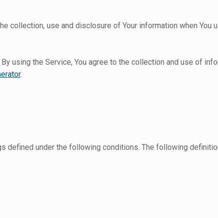
he collection, use and disclosure of Your information when You u
y using the Service, You agree to the collection and use of info
erator
.
ngs defined under the following conditions. The following defini