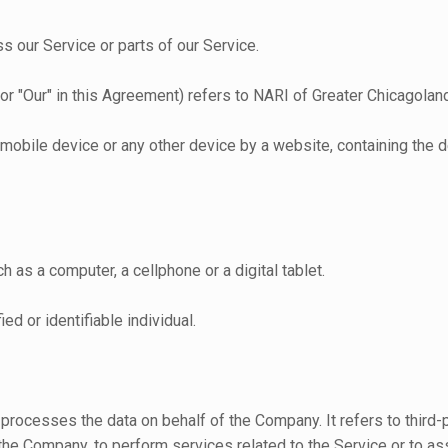
 our Service or parts of our Service.
 or "Our" in this Agreement) refers to NARI of Greater Chicagolan
, mobile device or any other device by a website, containing the
as a computer, a cellphone or a digital tablet.
ied or identifiable individual.
 processes the data on behalf of the Company. It refers to thir
f the Company, to perform services related to the Service or to a