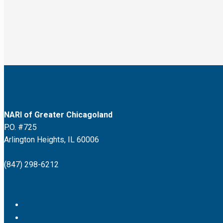
NARI of Greater Chicagoland
P.O. #725
Arlington Heights, IL 60006
(847) 298-6212