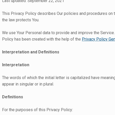
Last updated: September 22, 2021
This Privacy Policy describes Our policies and procedures on t
the law protects You.
We use Your Personal data to provide and improve the Service. B
Policy has been created with the help of the
Privacy Policy Gen
Interpretation and Definitions
Interpretation
The words of which the initial letter is capitalized have meani
appear in singular or in plural.
Definitions
For the purposes of this Privacy Policy: