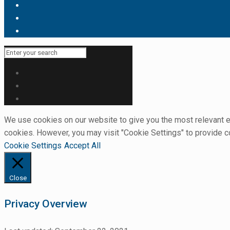
We use cookies on our website to give you the most relevant ex
cookies. However, you may visit "Cookie Settings" to provide c
Cookie Settings
Accept All
Close
Privacy Overview