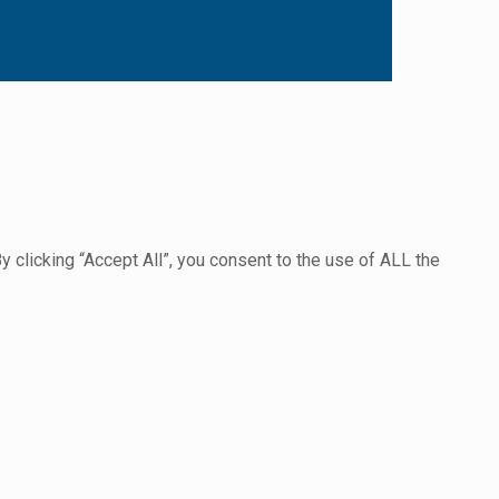
clicking “Accept All”, you consent to the use of ALL the