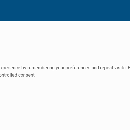
perience by remembering your preferences and repeat visits. By 
ontrolled consent.