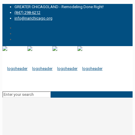
GREATER CHICAGOLAND - Remodeling Done Right!
(847) 298-6212
info@narichicago.org