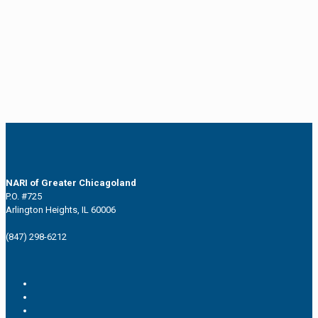
NARI of Greater Chicagoland
P.O. #725
Arlington Heights, IL 60006
(847) 298-6212