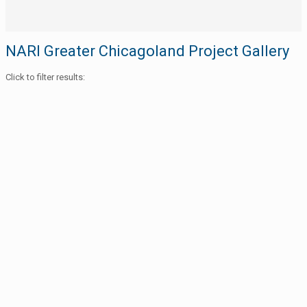
NARI Greater Chicagoland Project Gallery
Click to filter results: