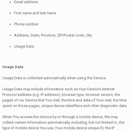
Email address
First name and last name
Phone number
Address, State, Province, ZIP/Postal code, City
Usage Data
Usage Data
Usage Data is collected automatically when using the Service.
Usage Data may include information such as Your Device's Internet
Protocol address (e.g. IP address), browser type, browser version, the
pages of our Service that You visit, the time and date of Your visit, the time
spent on those pages, unique device identifiers and other diagnostic data.
When You access the Service by or through a mobile device, We may
collect certain information automatically, including, but not limited to, the
type of mobile device You use, Your mobile device unique ID, the IP