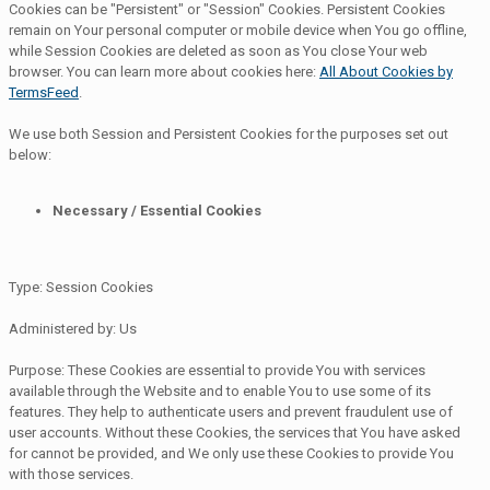
Cookies can be "Persistent" or "Session" Cookies. Persistent Cookies
remain on Your personal computer or mobile device when You go offline,
while Session Cookies are deleted as soon as You close Your web
browser. You can learn more about cookies here:
All About Cookies by
TermsFeed
.
We use both Session and Persistent Cookies for the purposes set out
below:
Necessary / Essential Cookies
Type: Session Cookies
Administered by: Us
Purpose: These Cookies are essential to provide You with services
available through the Website and to enable You to use some of its
features. They help to authenticate users and prevent fraudulent use of
user accounts. Without these Cookies, the services that You have asked
for cannot be provided, and We only use these Cookies to provide You
with those services.