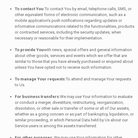
To contact You:
To contact You by email, telephone calls, SMS, or
other equivalent forms of electronic communication, such as a
mobile application's push notifications regarding updates or
informative communications related to the functionalities, products
or contracted services, including the security updates, when
necessary or reasonable for their implementation.
To provide You
with news, special offers and general information
about other goods, services and events which we offer that are
similar to those that you have already purchased or enquired about
unless You have opted not to receive such information.
To manage Your requests:
To attend and manage Your requests
to Us.
For business transfers:
We may use Your information to evaluate
or conduct a merger, divestiture, restructuring, reorganization,
dissolution, or other sale or transfer of some or all of Our assets,
whether as a going concern or as part of bankruptcy, liquidation, or
similar proceeding, in which Personal Data held by Us about our
Service users is among the assets transferred.
For other purposes
: We may use Your information for other