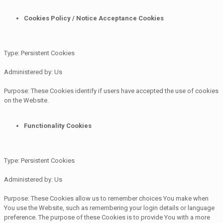
Cookies Policy / Notice Acceptance Cookies
Type: Persistent Cookies
Administered by: Us
Purpose: These Cookies identify if users have accepted the use of cookies
on the Website.
Functionality Cookies
Type: Persistent Cookies
Administered by: Us
Purpose: These Cookies allow us to remember choices You make when
You use the Website, such as remembering your login details or language
preference. The purpose of these Cookies is to provide You with a more