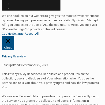
We use cookies on our website to give you the most relevant experience
by remembering your preferences and repeat visits. By clicking “Accept
All”, you consent to the use of ALL the cookies. However, you may visit
"Cookie Settings" to provide controlled consent.
Cookie Settings
Accept All
Close
Privacy Overview
Last updated: September 22, 2021
This Privacy Policy describes Our policies and procedures on the
collection, use and disclosure of Your information when You use the
Service and tells You about Your privacy rights and how the law protects
You.
We use Your Personal data to provide and improve the Service. By using
the Service, You agree to the collection and use of information in