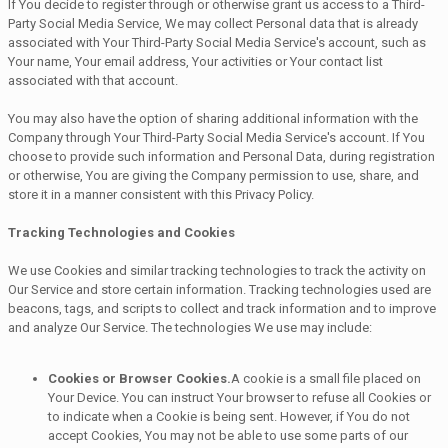
If You decide to register through or otherwise grant us access to a Third-
Party Social Media Service, We may collect Personal data that is already
associated with Your Third-Party Social Media Service's account, such as
Your name, Your email address, Your activities or Your contact list
associated with that account.
You may also have the option of sharing additional information with the
Company through Your Third-Party Social Media Service's account. If You
choose to provide such information and Personal Data, during registration
or otherwise, You are giving the Company permission to use, share, and
store it in a manner consistent with this Privacy Policy.
Tracking Technologies and Cookies
We use Cookies and similar tracking technologies to track the activity on
Our Service and store certain information. Tracking technologies used are
beacons, tags, and scripts to collect and track information and to improve
and analyze Our Service. The technologies We use may include:
Cookies or Browser Cookies.
A cookie is a small file placed on
Your Device. You can instruct Your browser to refuse all Cookies or
to indicate when a Cookie is being sent. However, if You do not
accept Cookies, You may not be able to use some parts of our