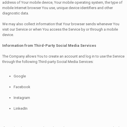
address of Your mobile device, Your mobile operating system, the type of
mobile Internet browser You use, unique device identifiers and other
diagnostic data.
We may also collect information that Your browser sends whenever You
visit our Service or when You access the Service by or through a mobile
device.
Information from Third-Party Social Media Services
The Company allows You to create an account and log in to use the Service
through the following Third-party Social Media Services:
Google
Facebook
Instagram
LinkedIn