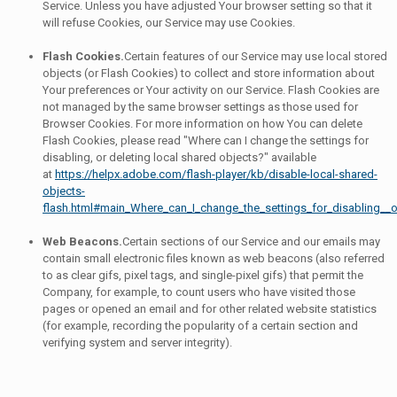
Service. Unless you have adjusted Your browser setting so that it
will refuse Cookies, our Service may use Cookies.
Flash Cookies.
Certain features of our Service may use local stored
objects (or Flash Cookies) to collect and store information about
Your preferences or Your activity on our Service. Flash Cookies are
not managed by the same browser settings as those used for
Browser Cookies. For more information on how You can delete
Flash Cookies, please read "Where can I change the settings for
disabling, or deleting local shared objects?" available
at
https://helpx.adobe.com/flash-player/kb/disable-local-shared-
objects-
flash.html#main_Where_can_I_change_the_settings_for_disabling__o
Web Beacons.
Certain sections of our Service and our emails may
contain small electronic files known as web beacons (also referred
to as clear gifs, pixel tags, and single-pixel gifs) that permit the
Company, for example, to count users who have visited those
pages or opened an email and for other related website statistics
(for example, recording the popularity of a certain section and
verifying system and server integrity).