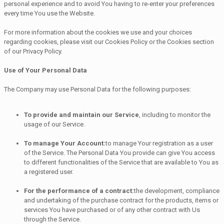
personal experience and to avoid You having to re-enter your preferences
every time You use the Website.
For more information about the cookies we use and your choices
regarding cookies, please visit our Cookies Policy or the Cookies section
of our Privacy Policy.
Use of Your Personal Data
The Company may use Personal Data for the following purposes:
To provide and maintain our Service
, including to monitor the
usage of our Service.
To manage Your Account:
to manage Your registration as a user
of the Service. The Personal Data You provide can give You access
to different functionalities of the Service that are available to You as
a registered user.
For the performance of a contract:
the development, compliance
and undertaking of the purchase contract for the products, items or
services You have purchased or of any other contract with Us
through the Service.