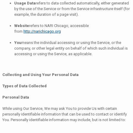
Usage Data
refers to data collected automatically, either generated
by the use of the Service or from the Service infrastructure itself (for
example, the duration of a page visit).
Website
refers to NARI Chicago, accessible
from
http://narichicago.org
You
means the individual accessing or using the Service, or the
company, or other legal entity on behalf of which such individual is
accessing or using the Service, as applicable.
Collecting and Using Your Personal Data
Types of Data Collected
Personal Data
While using Our Service, We may ask You to provide Us with certain
personally identifiable information that can be used to contact or identify
You. Personally identifiable information may include, but is not limited to: