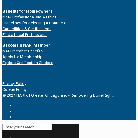
Benefits for Homeowners:
NARI Professionalism & Ethics
Guidelines for Selecting a Contractor
Capabilities & Certifications
Find a Local Professional
Become a NARI Member:
NARI Member Benefits
Apply for Membership
Explore Certification Choices
Privacy Policy
Cookie Policy
© 2024 NARI of Greater Chicagoland - Remodeling Done Right!