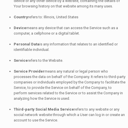
device or any other device by a website, containing the details of
Your browsing history on that website among its many uses.
Country
refers to: Illinois, United States
Device
means any device that can access the Service such as a
computer, a cellphone or a digital tablet.
Personal Data
is any information that relates to an identified or
identifiable individual.
Service
refers to the Website.
Service Provider
means any natural or legal person who
processes the data on behalf of the Company. It refers to third-party
companies or individuals employed by the Company to facilitate the
Service, to provide the Service on behalf of the Company, to
perform services related to the Service or to assist the Company in
analyzing how the Service is used.
Third-party Social Media Service
refers to any website or any
social network website through which a User can log in or create an
account to use the Service.