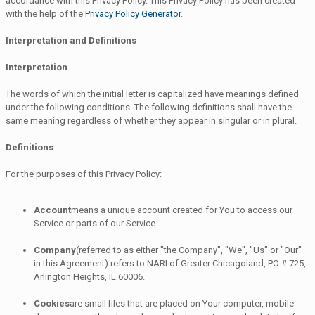
accordance with this Privacy Policy. This Privacy Policy has been created
with the help of the
Privacy Policy Generator
.
Interpretation and Definitions
Interpretation
The words of which the initial letter is capitalized have meanings defined
under the following conditions. The following definitions shall have the
same meaning regardless of whether they appear in singular or in plural.
Definitions
For the purposes of this Privacy Policy:
Account
means a unique account created for You to access our
Service or parts of our Service.
Company
(referred to as either "the Company", "We", "Us" or "Our"
in this Agreement) refers to NARI of Greater Chicagoland, PO # 725,
Arlington Heights, IL 60006.
Cookies
are small files that are placed on Your computer, mobile