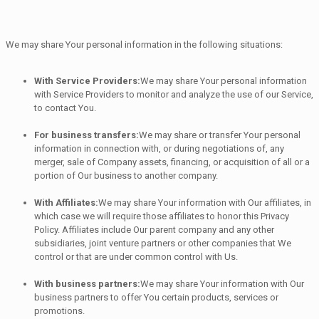
We may share Your personal information in the following situations:
With Service Providers:
We may share Your personal information
with Service Providers to monitor and analyze the use of our Service,
to contact You.
For business transfers:
We may share or transfer Your personal
information in connection with, or during negotiations of, any
merger, sale of Company assets, financing, or acquisition of all or a
portion of Our business to another company.
With Affiliates:
We may share Your information with Our affiliates, in
which case we will require those affiliates to honor this Privacy
Policy. Affiliates include Our parent company and any other
subsidiaries, joint venture partners or other companies that We
control or that are under common control with Us.
With business partners:
We may share Your information with Our
business partners to offer You certain products, services or
promotions.