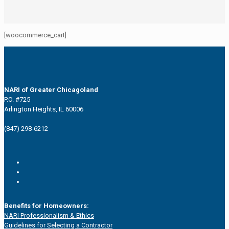
[woocommerce_cart]
NARI of Greater Chicagoland
P.O. #725
Arlington Heights, IL 60006
(847) 298-6212
Benefits for Homeowners:
NARI Professionalism & Ethics
Guidelines for Selecting a Contractor