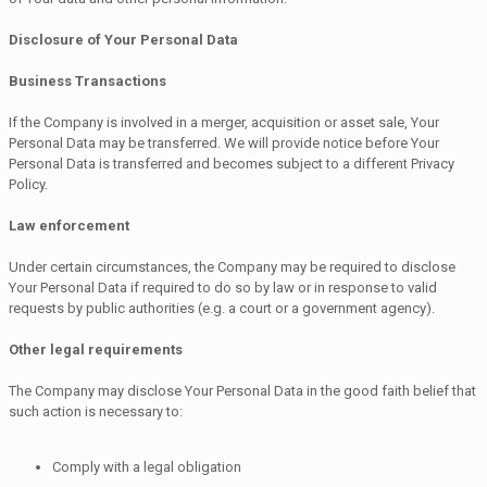
Disclosure of Your Personal Data
Business Transactions
If the Company is involved in a merger, acquisition or asset sale, Your
Personal Data may be transferred. We will provide notice before Your
Personal Data is transferred and becomes subject to a different Privacy
Policy.
Law enforcement
Under certain circumstances, the Company may be required to disclose
Your Personal Data if required to do so by law or in response to valid
requests by public authorities (e.g. a court or a government agency).
Other legal requirements
The Company may disclose Your Personal Data in the good faith belief that
such action is necessary to:
Comply with a legal obligation