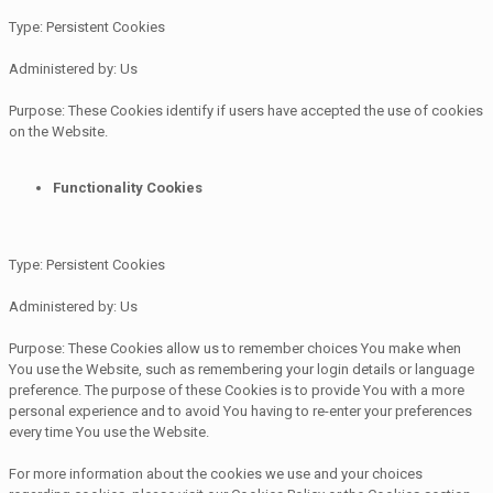
Type: Persistent Cookies
Administered by: Us
Purpose: These Cookies identify if users have accepted the use of cookies
on the Website.
Functionality Cookies
Type: Persistent Cookies
Administered by: Us
Purpose: These Cookies allow us to remember choices You make when
You use the Website, such as remembering your login details or language
preference. The purpose of these Cookies is to provide You with a more
personal experience and to avoid You having to re-enter your preferences
every time You use the Website.
For more information about the cookies we use and your choices