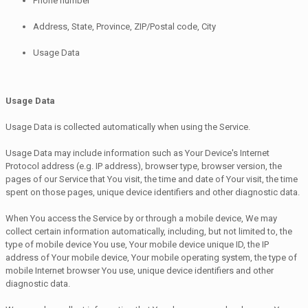
Phone number
Address, State, Province, ZIP/Postal code, City
Usage Data
Usage Data
Usage Data is collected automatically when using the Service.
Usage Data may include information such as Your Device's Internet
Protocol address (e.g. IP address), browser type, browser version, the
pages of our Service that You visit, the time and date of Your visit, the time
spent on those pages, unique device identifiers and other diagnostic data.
When You access the Service by or through a mobile device, We may
collect certain information automatically, including, but not limited to, the
type of mobile device You use, Your mobile device unique ID, the IP
address of Your mobile device, Your mobile operating system, the type of
mobile Internet browser You use, unique device identifiers and other
diagnostic data.