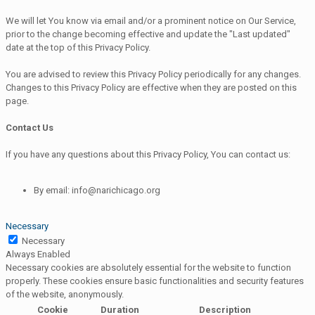
We will let You know via email and/or a prominent notice on Our Service,
prior to the change becoming effective and update the "Last updated"
date at the top of this Privacy Policy.
You are advised to review this Privacy Policy periodically for any changes.
Changes to this Privacy Policy are effective when they are posted on this
page.
Contact Us
If you have any questions about this Privacy Policy, You can contact us:
By email: info@narichicago.org
Necessary
Necessary
Always Enabled
Necessary cookies are absolutely essential for the website to function
properly. These cookies ensure basic functionalities and security features
of the website, anonymously.
Cookie
Duration
Description