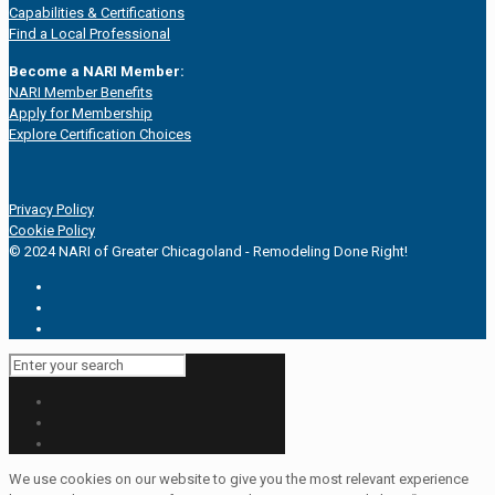
Capabilities & Certifications
Find a Local Professional
Become a NARI Member:
NARI Member Benefits
Apply for Membership
Explore Certification Choices
Privacy Policy
Cookie Policy
© 2024 NARI of Greater Chicagoland - Remodeling Done Right!
We use cookies on our website to give you the most relevant experience