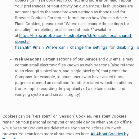
objects (or Flash Cookies) to collect and store information about
Your preferences or Your activity on our Service. Flash Cookies are
not managed by the same browser settings as those used for
Browser Cookies. For more information on how You can delete
Flash Cookies, please read "Where can I change the settings for
disabling, or deleting local shared objects?" available
at
https://helpx.adobe.com/flash-player/kb/disable-local-shared-
objects-
flash.html#main_Where_can_I_change_the_settings_for_disabling__o
Web Beacons.
Certain sections of our Service and our emails may
contain small electronic files known as web beacons (also referred
to as clear gifs, pixel tags, and single-pixel gifs) that permit the
Company, for example, to count users who have visited those
pages or opened an email and for other related website statistics
(for example, recording the popularity of a certain section and
verifying system and server integrity).
Cookies can be "Persistent" or "Session" Cookies. Persistent Cookies
remain on Your personal computer or mobile device when You go offline,
while Session Cookies are deleted as soon as You close Your web
browser. You can learn more about cookies here:
All About Cookies by