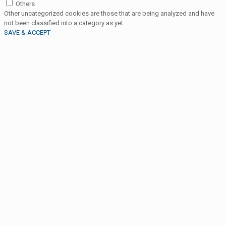
Others
Other uncategorized cookies are those that are being analyzed and have
not been classified into a category as yet.
SAVE & ACCEPT