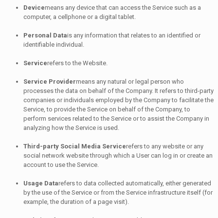
Device
means any device that can access the Service such as a
computer, a cellphone or a digital tablet.
Personal Data
is any information that relates to an identified or
identifiable individual.
Service
refers to the Website.
Service Provider
means any natural or legal person who
processes the data on behalf of the Company. It refers to third-party
companies or individuals employed by the Company to facilitate the
Service, to provide the Service on behalf of the Company, to
perform services related to the Service or to assist the Company in
analyzing how the Service is used.
Third-party Social Media Service
refers to any website or any
social network website through which a User can log in or create an
account to use the Service.
Usage Data
refers to data collected automatically, either generated
by the use of the Service or from the Service infrastructure itself (for
example, the duration of a page visit).