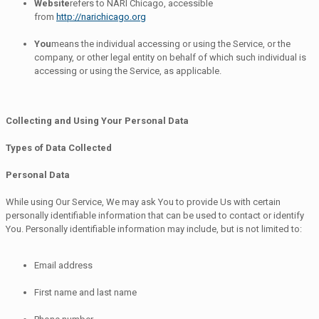
Website
refers to NARI Chicago, accessible
from
http://narichicago.org
You
means the individual accessing or using the Service, or the
company, or other legal entity on behalf of which such individual is
accessing or using the Service, as applicable.
Collecting and Using Your Personal Data
Types of Data Collected
Personal Data
While using Our Service, We may ask You to provide Us with certain
personally identifiable information that can be used to contact or identify
You. Personally identifiable information may include, but is not limited to:
Email address
First name and last name