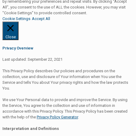
by remembering your preferences and repeat visits. By clicking “Accept
All”, you consent to the use of ALL the cookies. However, you may visit
"Cookie Settings" to provide controlled consent.
Cookie Settings
Accept All
Close
Privacy Overview
Last updated: September 22, 2021
This Privacy Policy describes Our policies and procedures on the
collection, use and disclosure of Your information when You use the
Service and tells You about Your privacy rights and how the law protects
You.
We use Your Personal data to provide and improve the Service. By using
the Service, You agree to the collection and use of information in
accordance with this Privacy Policy. This Privacy Policy has been created
with the help of the
Privacy Policy Generator
.
Interpretation and Definitions