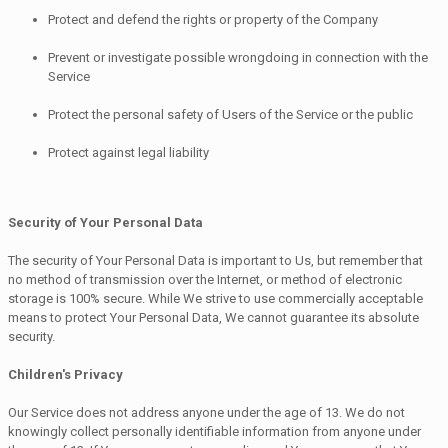
Protect and defend the rights or property of the Company
Prevent or investigate possible wrongdoing in connection with the
Service
Protect the personal safety of Users of the Service or the public
Protect against legal liability
Security of Your Personal Data
The security of Your Personal Data is important to Us, but remember that
no method of transmission over the Internet, or method of electronic
storage is 100% secure. While We strive to use commercially acceptable
means to protect Your Personal Data, We cannot guarantee its absolute
security.
Children's Privacy
Our Service does not address anyone under the age of 13. We do not
knowingly collect personally identifiable information from anyone under