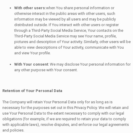
With other users:
when You share personal information or
otherwise interact in the public areas with other users, such
information may be viewed by all users and may be publicly
distributed outside. If You interact with other users or register
through a Third-Party Social Media Service, Your contacts on the
Third-Party Social Media Service may see Your name, profile,
pictures and description of Your activity. Similarly, other users will be
able to view descriptions of Your activity, communicate with You
and view Your profile.
With Your consent
: We may disclose Your personal information for
any other purpose with Your consent.
Retention of Your Personal Data
The Company will retain Your Personal Data only for as long as is
necessary for the purposes set out in this Privacy Policy. We will retain and
use Your Personal Data to the extent necessary to comply with our legal
obligations (for example, if we are required to retain your data to comply
with applicable laws), resolve disputes, and enforce our legal agreements
and policies.