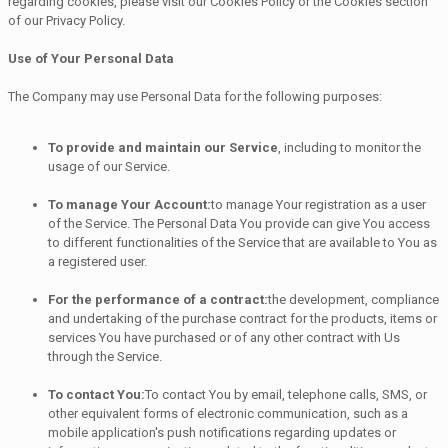
regarding cookies, please visit our Cookies Policy or the Cookies section
of our Privacy Policy.
Use of Your Personal Data
The Company may use Personal Data for the following purposes:
To provide and maintain our Service
, including to monitor the
usage of our Service.
To manage Your Account:
to manage Your registration as a user
of the Service. The Personal Data You provide can give You access
to different functionalities of the Service that are available to You as
a registered user.
For the performance of a contract:
the development, compliance
and undertaking of the purchase contract for the products, items or
services You have purchased or of any other contract with Us
through the Service.
To contact You:
To contact You by email, telephone calls, SMS, or
other equivalent forms of electronic communication, such as a
mobile application's push notifications regarding updates or