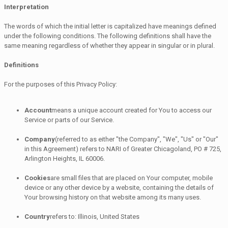
Interpretation
The words of which the initial letter is capitalized have meanings defined
under the following conditions. The following definitions shall have the
same meaning regardless of whether they appear in singular or in plural.
Definitions
For the purposes of this Privacy Policy:
Account
means a unique account created for You to access our
Service or parts of our Service.
Company
(referred to as either "the Company", "We", "Us" or "Our"
in this Agreement) refers to NARI of Greater Chicagoland, PO # 725,
Arlington Heights, IL 60006.
Cookies
are small files that are placed on Your computer, mobile
device or any other device by a website, containing the details of
Your browsing history on that website among its many uses.
Country
refers to: Illinois, United States