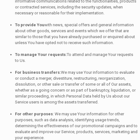
informative communications related to the functionalities, products
or contracted services, including the security updates, when
necessary or reasonable for their implementation.
To provide You
with news, special offers and general information
about other goods, services and events which we offer that are
similar to those that you have already purchased or enquired about
unless You have opted not to receive such information.
To manage Your requests:
To attend and manage Your requests
to Us.
For business transfers:
We may use Your information to evaluate
or conduct a merger, divestiture, restructuring, reorganization,
dissolution, or other sale or transfer of some or all of Our assets,
whether as a going concern or as part of bankruptcy, liquidation, or
similar proceeding, in which Personal Data held by Us about our
Service users is among the assets transferred.
For other purposes
: We may use Your information for other
purposes, such as data analysis, identifying usage trends,
determining the effectiveness of our promotional campaigns and to
evaluate and improve our Service, products, services, marketing and
your experience.