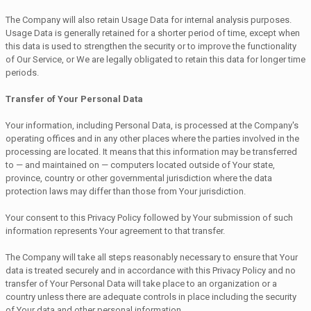
The Company will also retain Usage Data for internal analysis purposes.
Usage Data is generally retained for a shorter period of time, except when
this data is used to strengthen the security or to improve the functionality
of Our Service, or We are legally obligated to retain this data for longer time
periods.
Transfer of Your Personal Data
Your information, including Personal Data, is processed at the Company's
operating offices and in any other places where the parties involved in the
processing are located. It means that this information may be transferred
to — and maintained on — computers located outside of Your state,
province, country or other governmental jurisdiction where the data
protection laws may differ than those from Your jurisdiction.
Your consent to this Privacy Policy followed by Your submission of such
information represents Your agreement to that transfer.
The Company will take all steps reasonably necessary to ensure that Your
data is treated securely and in accordance with this Privacy Policy and no
transfer of Your Personal Data will take place to an organization or a
country unless there are adequate controls in place including the security
of Your data and other personal information.