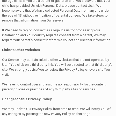
the age of 13. If You are a parent or guardian and You are aware that Your
child has provided Us with Personal Data, please contact Us. If We
become aware that We have collected Personal Data from anyone under
the age of 13 without verification of parental consent, We take steps to
remove that information from Our servers.
If We need to rely on consent as a legal basis for processing Your
information and Your country requires consent from a parent, We may
require Your parent's consent before We collect and use that information.
Links to Other Websites
Our Service may contain links to other websites that are not operated by
Us. If You click on a third party link, You will be directed to that third party's
site. We strongly advise You to review the Privacy Policy of every site You
visit.
We have no control over and assume no responsibility for the content,
privacy policies or practices of any third party sites or services.
Changes to this Privacy Policy
We may update Our Privacy Policy from time to time. We will notify You of
any changes by posting the new Privacy Policy on this page.