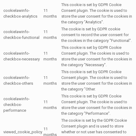
This cookie is set by GDPR Cookie
cookielawinfo-
11
Consent plugin. The cookie is used to
checkbox-analytics
months
store the user consent for the cookies in
the category "Analytics".
The cookie is set by GDPR cookie
cookielawinfo-
11
consent to record the user consent for
checkbox-functional
months
the cookies in the category "Functional".
This cookie is set by GDPR Cookie
cookielawinfo-
11
Consent plugin. The cookies is used to
checkbox-necessary
months
store the user consent for the cookies in
the category "Necessary".
This cookie is set by GDPR Cookie
cookielawinfo-
11
Consent plugin. The cookie is used to
checkbox-others
months
store the user consent for the cookies in
the category "Other.
This cookie is set by GDPR Cookie
cookielawinfo-
11
Consent plugin. The cookie is used to
checkbox-
months
store the user consent for the cookies in
performance
the category "Performance".
The cookie is set by the GDPR Cookie
Consent plugin and is used to store
11
viewed_cookie_policy
whether or not user has consented to
months