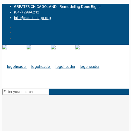
GREATER CHICAGOLAND - Remodeling Done Right!
(847) 298-6212
info@narichicago.org