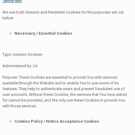
TermsFeed
.
We use both Session and Persistent Cookies for the purposes set out
below:
Necessary / Essential Cookies
Type: Session Cookies
Administered by: Us
Purpose: These Cookies are essential to provide You with services
available through the Website and to enable You to use some of its
features. They help to authenticate users and prevent fraudulent use of
user accounts. Without these Cookies, the services that You have asked
for cannot be provided, and We only use these Cookies to provide You
with those services.
Cookies Policy / Notice Acceptance Cookies