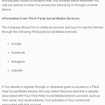
We may also collect information that Your browser sends whenever You
visit our Service or when You access the Service by or through a mobile
device.
Information from Third-Party Social Media Services
The Company allows You to create an account and log in to use the Service
through the following Third-party Social Media Services:
Google
Facebook
Instagram
LinkedIn
If You decide to register through or otherwise grant us access to a Third-
Party Social Media Service, We may collect Personal data that is already
associated with Your Third-Party Social Media Service's account, such as
Your name, Your email address, Your activities or Your contact list
associated with that account.