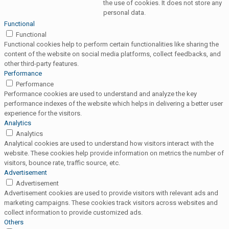
the use of cookies. It does not store any
personal data.
Functional
Functional
Functional cookies help to perform certain functionalities like sharing the
content of the website on social media platforms, collect feedbacks, and
other third-party features.
Performance
Performance
Performance cookies are used to understand and analyze the key
performance indexes of the website which helps in delivering a better user
experience for the visitors.
Analytics
Analytics
Analytical cookies are used to understand how visitors interact with the
website. These cookies help provide information on metrics the number of
visitors, bounce rate, traffic source, etc.
Advertisement
Advertisement
Advertisement cookies are used to provide visitors with relevant ads and
marketing campaigns. These cookies track visitors across websites and
collect information to provide customized ads.
Others