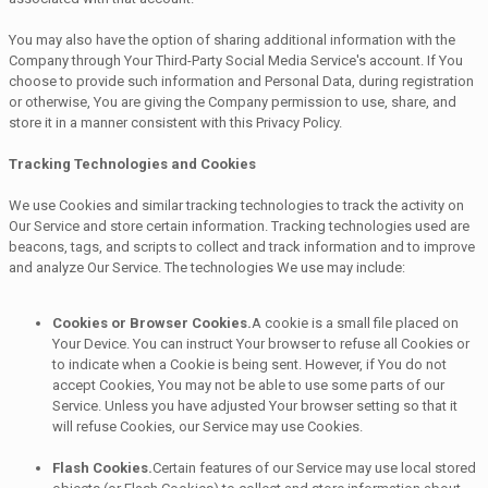
You may also have the option of sharing additional information with the
Company through Your Third-Party Social Media Service's account. If You
choose to provide such information and Personal Data, during registration
or otherwise, You are giving the Company permission to use, share, and
store it in a manner consistent with this Privacy Policy.
Tracking Technologies and Cookies
We use Cookies and similar tracking technologies to track the activity on
Our Service and store certain information. Tracking technologies used are
beacons, tags, and scripts to collect and track information and to improve
and analyze Our Service. The technologies We use may include:
Cookies or Browser Cookies.
A cookie is a small file placed on
Your Device. You can instruct Your browser to refuse all Cookies or
to indicate when a Cookie is being sent. However, if You do not
accept Cookies, You may not be able to use some parts of our
Service. Unless you have adjusted Your browser setting so that it
will refuse Cookies, our Service may use Cookies.
Flash Cookies.
Certain features of our Service may use local stored