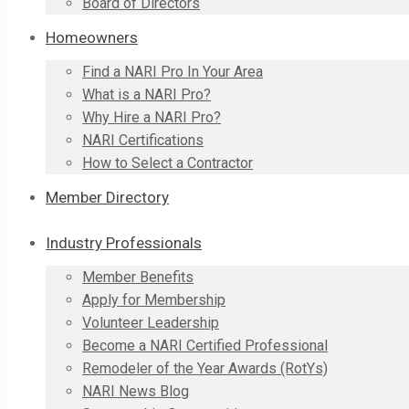
Board of Directors
Homeowners
Find a NARI Pro In Your Area
What is a NARI Pro?
Why Hire a NARI Pro?
NARI Certifications
How to Select a Contractor
Member Directory
Industry Professionals
Member Benefits
Apply for Membership
Volunteer Leadership
Become a NARI Certified Professional
Remodeler of the Year Awards (RotYs)
NARI News Blog