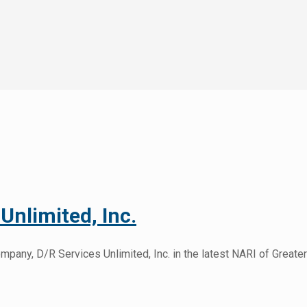
Unlimited, Inc.
any, D/R Services Unlimited, Inc. in the latest NARI of Greater