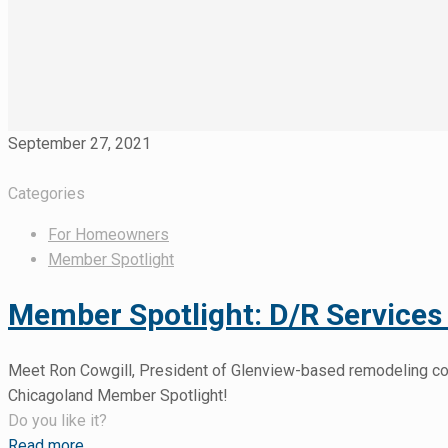
September 27, 2021
Categories
For Homeowners
Member Spotlight
Member Spotlight: D/R Services 
Meet Ron Cowgill, President of Glenview-based remodeling comp
Chicagoland Member Spotlight!
Do you like it?
Read more