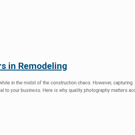
rs in Remodeling
while in the midst of the construction chaos. However, capturing
ial to your business. Here is why quality photography matters ac