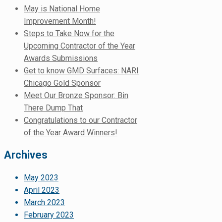
May is National Home
Improvement Month!
Steps to Take Now for the
Upcoming Contractor of the Year
Awards Submissions
Get to know GMD Surfaces: NARI
Chicago Gold Sponsor
Meet Our Bronze Sponsor: Bin
There Dump That
Congratulations to our Contractor
of the Year Award Winners!
Archives
May 2023
April 2023
March 2023
February 2023