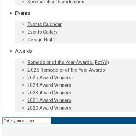
Sponsorship Opportunities
Events
Events Calendar
Events Gallery
Design Night
Awards
Remodeler of the Year Awards (RotYs)
2.025 Remodeler of the Year Awards
2025 Award Winners
2024 Award Winners
2023 Award Winners
2021 Award Winners
2020 Award Winners