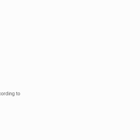
cording to