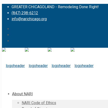
GREATER CHICAGOLAND - Remodeling Done Right!
(847) 298-6212
info@narichicago.org
About NARI
NARI Code of Ethics