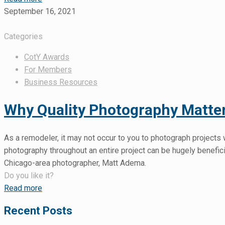
September 16, 2021
Categories
CotY Awards
For Members
Business Resources
Why Quality Photography Matte
As a remodeler, it may not occur to you to photograph projects 
photography throughout an entire project can be hugely benefic
Chicago-area photographer, Matt Adema.
Do you like it?
Read more
Recent Posts