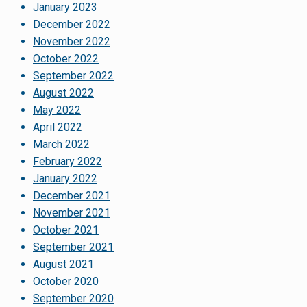
January 2023
December 2022
November 2022
October 2022
September 2022
August 2022
May 2022
April 2022
March 2022
February 2022
January 2022
December 2021
November 2021
October 2021
September 2021
August 2021
October 2020
September 2020