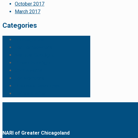
October 2017
March 2017
Categories
Uncategorized
For Homeowners
Member Spotlight
Project Spotlight
CotY Awards
For Members
Business Resources
Before & After
NARI of Greater Chicagoland