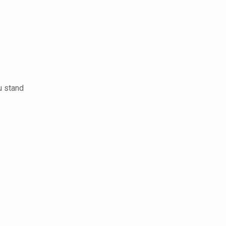
u stand