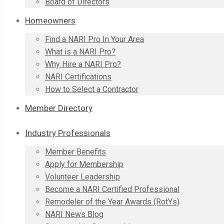
Board of Directors
Homeowners
Find a NARI Pro In Your Area
What is a NARI Pro?
Why Hire a NARI Pro?
NARI Certifications
How to Select a Contractor
Member Directory
Industry Professionals
Member Benefits
Apply for Membership
Volunteer Leadership
Become a NARI Certified Professional
Remodeler of the Year Awards (RotYs)
NARI News Blog