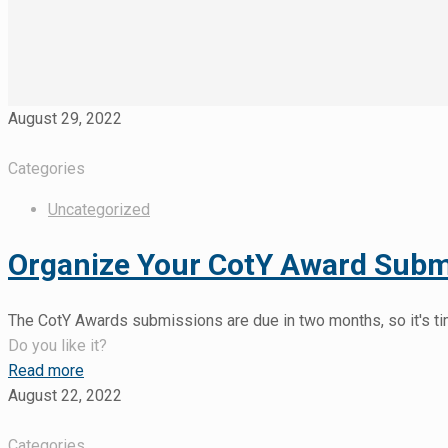
August 29, 2022
Categories
Uncategorized
Organize Your CotY Award Submi
The CotY Awards submissions are due in two months, so it's tim
Do you like it?
Read more
August 22, 2022
Categories