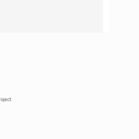
oject.