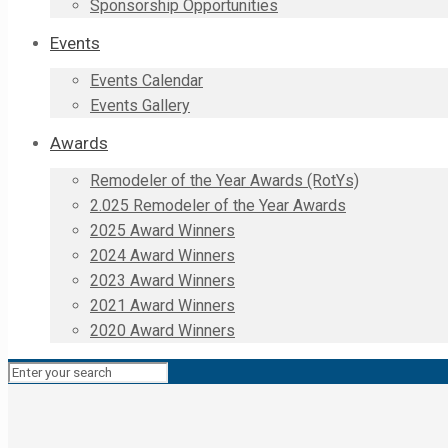
Sponsorship Opportunities
Events
Events Calendar
Events Gallery
Awards
Remodeler of the Year Awards (RotYs)
2.025 Remodeler of the Year Awards
2025 Award Winners
2024 Award Winners
2023 Award Winners
2021 Award Winners
2020 Award Winners