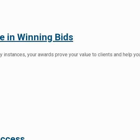
 in Winning Bids
 instances, your awards prove your value to clients and help yo
uccess