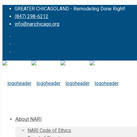
GREATER CHICAGOLAND - Remodeling Done Right!
(847) 298-6212
info@narichicago.org
About NARI
NARI Code of Ethics