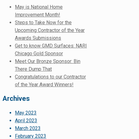
May is National Home
Improvement Month!
Steps to Take Now for the
Upcoming Contractor of the Year
Awards Submissions
Get to know GMD Surfaces: NARI
Chicago Gold Sponsor
Meet Our Bronze Sponsor: Bin
There Dump That
Congratulations to our Contractor
of the Year Award Winners!
Archives
May 2023
April 2023
March 2023
February 2023