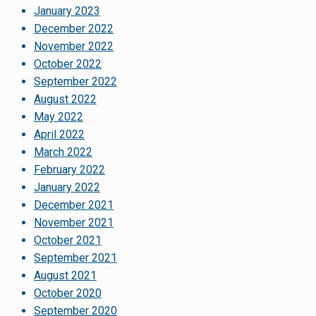
January 2023
December 2022
November 2022
October 2022
September 2022
August 2022
May 2022
April 2022
March 2022
February 2022
January 2022
December 2021
November 2021
October 2021
September 2021
August 2021
October 2020
September 2020