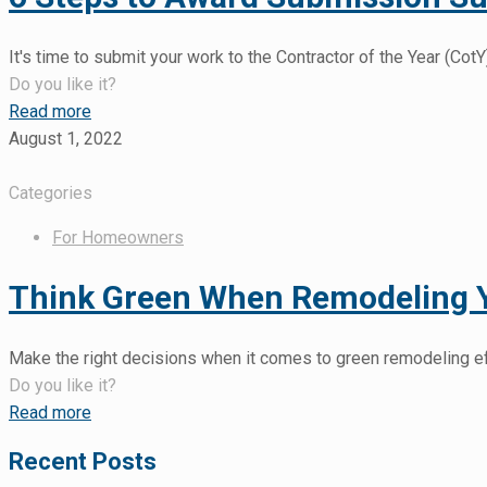
It's time to submit your work to the Contractor of the Year (C
Do you like it?
Read more
August 1, 2022
Categories
For Homeowners
Think Green When Remodeling
Make the right decisions when it comes to green remodeling e
Do you like it?
Read more
Recent Posts