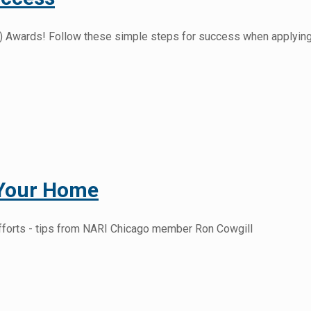
otY) Awards! Follow these simple steps for success when applying
 Your Home
fforts - tips from NARI Chicago member Ron Cowgill