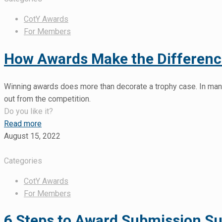
CotY Awards
For Members
How Awards Make the Difference
Winning awards does more than decorate a trophy case. In many
out from the competition.
Do you like it?
Read more
August 15, 2022
Categories
CotY Awards
For Members
6 Steps to Award Submission S