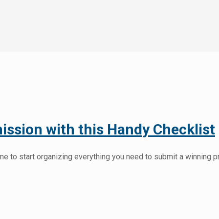
ssion with this Handy Checklist
e to start organizing everything you need to submit a winning pr