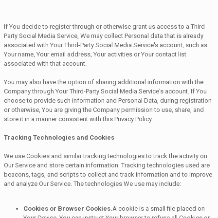
If You decide to register through or otherwise grant us access to a Third-
Party Social Media Service, We may collect Personal data that is already
associated with Your Third-Party Social Media Service's account, such as
Your name, Your email address, Your activities or Your contact list
associated with that account.
You may also have the option of sharing additional information with the
Company through Your Third-Party Social Media Service's account. If You
choose to provide such information and Personal Data, during registration
or otherwise, You are giving the Company permission to use, share, and
store it in a manner consistent with this Privacy Policy.
Tracking Technologies and Cookies
We use Cookies and similar tracking technologies to track the activity on
Our Service and store certain information. Tracking technologies used are
beacons, tags, and scripts to collect and track information and to improve
and analyze Our Service. The technologies We use may include:
Cookies or Browser Cookies.
A cookie is a small file placed on
Your Device. You can instruct Your browser to refuse all Cookies or