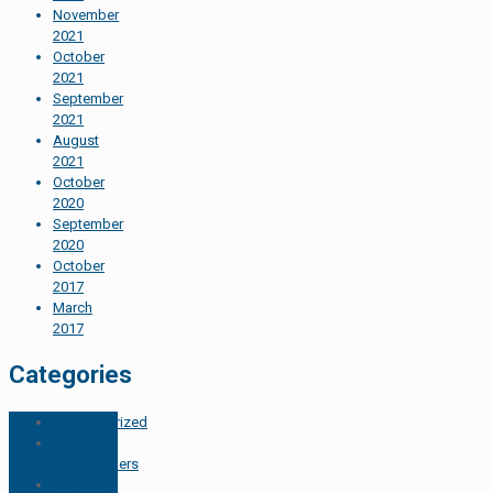
November
2021
October
2021
September
2021
August
2021
October
2020
September
2020
October
2017
March
2017
Categories
Uncategorized
For
Homeowners
Member