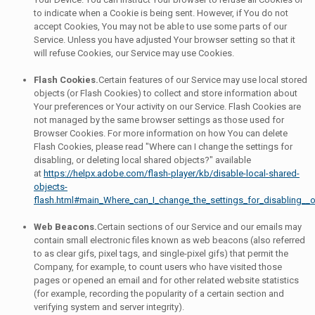
to indicate when a Cookie is being sent. However, if You do not
accept Cookies, You may not be able to use some parts of our
Service. Unless you have adjusted Your browser setting so that it
will refuse Cookies, our Service may use Cookies.
Flash Cookies.
Certain features of our Service may use local stored
objects (or Flash Cookies) to collect and store information about
Your preferences or Your activity on our Service. Flash Cookies are
not managed by the same browser settings as those used for
Browser Cookies. For more information on how You can delete
Flash Cookies, please read "Where can I change the settings for
disabling, or deleting local shared objects?" available
at
https://helpx.adobe.com/flash-player/kb/disable-local-shared-
objects-
flash.html#main_Where_can_I_change_the_settings_for_disabling__o
Web Beacons.
Certain sections of our Service and our emails may
contain small electronic files known as web beacons (also referred
to as clear gifs, pixel tags, and single-pixel gifs) that permit the
Company, for example, to count users who have visited those
pages or opened an email and for other related website statistics
(for example, recording the popularity of a certain section and
verifying system and server integrity).