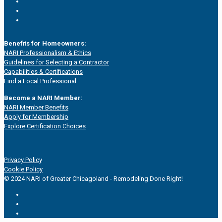
Benefits for Homeowners:
NARI Professionalism & Ethics
Guidelines for Selecting a Contractor
Capabilities & Certifications
Find a Local Professional
Become a NARI Member:
NARI Member Benefits
Apply for Membership
Explore Certification Choices
Privacy Policy
Cookie Policy
© 2024 NARI of Greater Chicagoland - Remodeling Done Right!