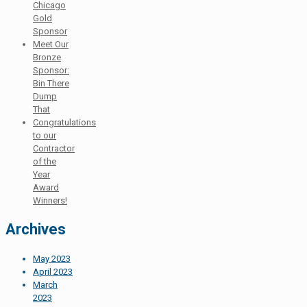
Chicago
Gold
Sponsor
Meet Our
Bronze
Sponsor:
Bin There
Dump
That
Congratulations
to our
Contractor
of the
Year
Award
Winners!
Archives
May 2023
April 2023
March
2023