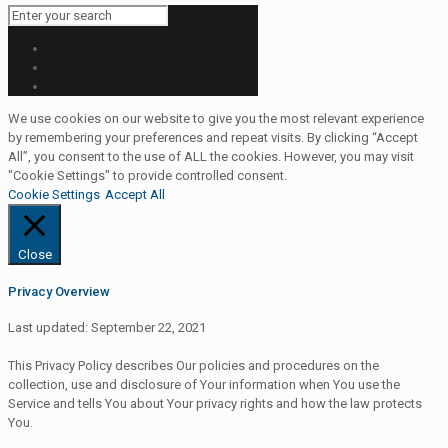
We use cookies on our website to give you the most relevant experience
by remembering your preferences and repeat visits. By clicking “Accept
All”, you consent to the use of ALL the cookies. However, you may visit
"Cookie Settings" to provide controlled consent.
Cookie Settings
Accept All
Close
Privacy Overview
Last updated: September 22, 2021
This Privacy Policy describes Our policies and procedures on the
collection, use and disclosure of Your information when You use the
Service and tells You about Your privacy rights and how the law protects
You.