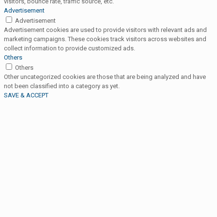
visitors, bounce rate, traffic source, etc.
Advertisement
Advertisement
Advertisement cookies are used to provide visitors with relevant ads and
marketing campaigns. These cookies track visitors across websites and
collect information to provide customized ads.
Others
Others
Other uncategorized cookies are those that are being analyzed and have
not been classified into a category as yet.
SAVE & ACCEPT