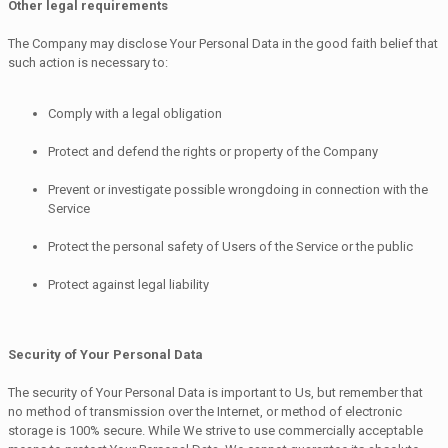
Other legal requirements
The Company may disclose Your Personal Data in the good faith belief that
such action is necessary to:
Comply with a legal obligation
Protect and defend the rights or property of the Company
Prevent or investigate possible wrongdoing in connection with the
Service
Protect the personal safety of Users of the Service or the public
Protect against legal liability
Security of Your Personal Data
The security of Your Personal Data is important to Us, but remember that
no method of transmission over the Internet, or method of electronic
storage is 100% secure. While We strive to use commercially acceptable