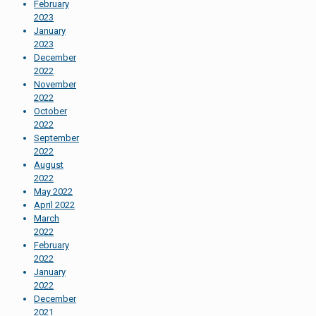
February
2023
January
2023
December
2022
November
2022
October
2022
September
2022
August
2022
May 2022
April 2022
March
2022
February
2022
January
2022
December
2021