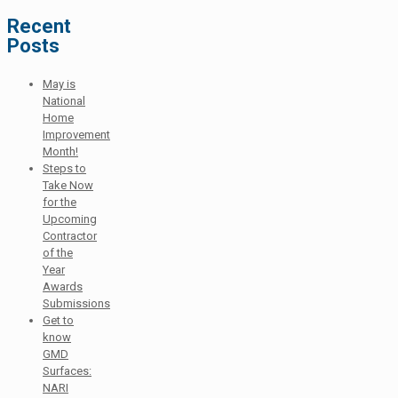
Recent
Posts
May is
National
Home
Improvement
Month!
Steps to
Take Now
for the
Upcoming
Contractor
of the
Year
Awards
Submissions
Get to
know
GMD
Surfaces:
NARI