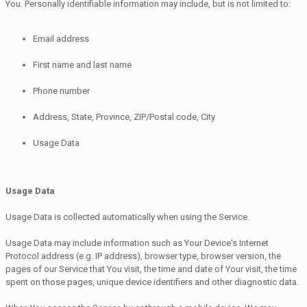
You. Personally identifiable information may include, but is not limited to:
Email address
First name and last name
Phone number
Address, State, Province, ZIP/Postal code, City
Usage Data
Usage Data
Usage Data is collected automatically when using the Service.
Usage Data may include information such as Your Device's Internet
Protocol address (e.g. IP address), browser type, browser version, the
pages of our Service that You visit, the time and date of Your visit, the time
spent on those pages, unique device identifiers and other diagnostic data.