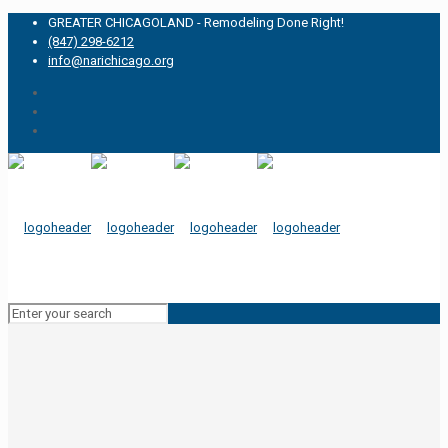
GREATER CHICAGOLAND - Remodeling Done Right!
(847) 298-6212
info@narichicago.org