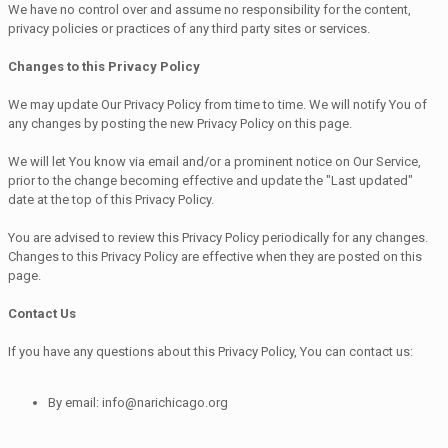
We have no control over and assume no responsibility for the content,
privacy policies or practices of any third party sites or services.
Changes to this Privacy Policy
We may update Our Privacy Policy from time to time. We will notify You of
any changes by posting the new Privacy Policy on this page.
We will let You know via email and/or a prominent notice on Our Service,
prior to the change becoming effective and update the "Last updated"
date at the top of this Privacy Policy.
You are advised to review this Privacy Policy periodically for any changes.
Changes to this Privacy Policy are effective when they are posted on this
page.
Contact Us
If you have any questions about this Privacy Policy, You can contact us:
By email: info@narichicago.org