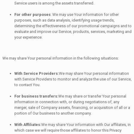
Service users is among the assets transferred.
For other purposes
: We may use Your information for other
purposes, such as data analysis, identifying usage trends,
determining the effectiveness of our promotional campaigns and to
evaluate and improve our Service, products, services, marketing and
your experience.
We may share Your personal information in the following situations:
With Service Providers:
We may share Your personal information
with Service Providers to monitor and analyze the use of our Service,
to contact You.
For business transfers:
We may share or transfer Your personal
information in connection with, or during negotiations of, any
merger, sale of Company assets, financing, or acquisition of all or a
portion of Our business to another company.
With Affiliates:
We may share Your information with Our affiliates, in
which case we will require those affiliates to honor this Privacy