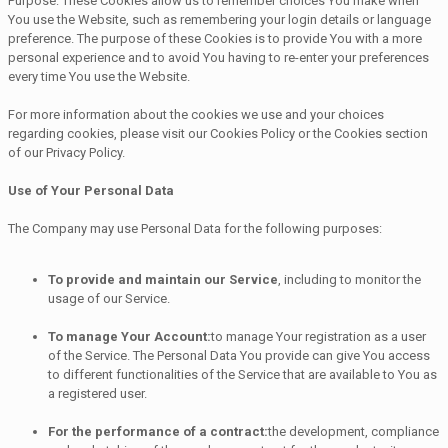
Purpose: These Cookies allow us to remember choices You make when
You use the Website, such as remembering your login details or language
preference. The purpose of these Cookies is to provide You with a more
personal experience and to avoid You having to re-enter your preferences
every time You use the Website.
For more information about the cookies we use and your choices
regarding cookies, please visit our Cookies Policy or the Cookies section
of our Privacy Policy.
Use of Your Personal Data
The Company may use Personal Data for the following purposes:
To provide and maintain our Service
, including to monitor the
usage of our Service.
To manage Your Account:
to manage Your registration as a user
of the Service. The Personal Data You provide can give You access
to different functionalities of the Service that are available to You as
a registered user.
For the performance of a contract:
the development, compliance