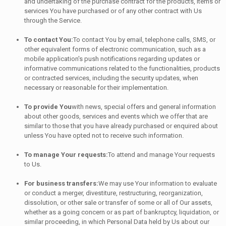
and undertaking of the purchase contract for the products, items or
services You have purchased or of any other contract with Us
through the Service.
To contact You:
To contact You by email, telephone calls, SMS, or
other equivalent forms of electronic communication, such as a
mobile application's push notifications regarding updates or
informative communications related to the functionalities, products
or contracted services, including the security updates, when
necessary or reasonable for their implementation.
To provide You
with news, special offers and general information
about other goods, services and events which we offer that are
similar to those that you have already purchased or enquired about
unless You have opted not to receive such information.
To manage Your requests:
To attend and manage Your requests
to Us.
For business transfers:
We may use Your information to evaluate
or conduct a merger, divestiture, restructuring, reorganization,
dissolution, or other sale or transfer of some or all of Our assets,
whether as a going concern or as part of bankruptcy, liquidation, or
similar proceeding, in which Personal Data held by Us about our