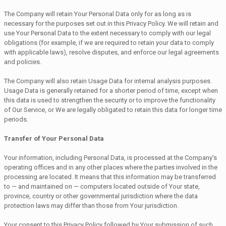
The Company will retain Your Personal Data only for as long as is
necessary for the purposes set out in this Privacy Policy. We will retain and
use Your Personal Data to the extent necessary to comply with our legal
obligations (for example, if we are required to retain your data to comply
with applicable laws), resolve disputes, and enforce our legal agreements
and policies.
The Company will also retain Usage Data for internal analysis purposes.
Usage Data is generally retained for a shorter period of time, except when
this data is used to strengthen the security or to improve the functionality
of Our Service, or We are legally obligated to retain this data for longer time
periods.
Transfer of Your Personal Data
Your information, including Personal Data, is processed at the Company's
operating offices and in any other places where the parties involved in the
processing are located. It means that this information may be transferred
to — and maintained on — computers located outside of Your state,
province, country or other governmental jurisdiction where the data
protection laws may differ than those from Your jurisdiction.
Your consent to this Privacy Policy followed by Your submission of such