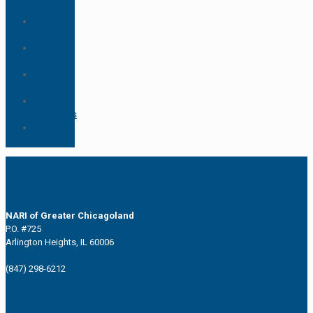
Spotlight
Project
Spotlight
CotY
Awards
For
Members
Business
Resources
Before &
After
NARI of Greater Chicagoland
P.O. #725
Arlington Heights, IL 60006
(847) 298-6212