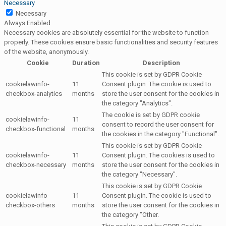
Necessary
Necessary
Always Enabled
Necessary cookies are absolutely essential for the website to function
properly. These cookies ensure basic functionalities and security features
of the website, anonymously.
Cookie
Duration
Description
This cookie is set by GDPR Cookie
cookielawinfo-
11
Consent plugin. The cookie is used to
checkbox-analytics
months
store the user consent for the cookies in
the category "Analytics".
The cookie is set by GDPR cookie
cookielawinfo-
11
consent to record the user consent for
checkbox-functional
months
the cookies in the category "Functional".
This cookie is set by GDPR Cookie
cookielawinfo-
11
Consent plugin. The cookies is used to
checkbox-necessary
months
store the user consent for the cookies in
the category "Necessary".
This cookie is set by GDPR Cookie
cookielawinfo-
11
Consent plugin. The cookie is used to
checkbox-others
months
store the user consent for the cookies in
the category "Other.