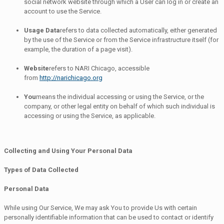
social network website through which a User can log in or create an
account to use the Service.
Usage Data
refers to data collected automatically, either generated
by the use of the Service or from the Service infrastructure itself (for
example, the duration of a page visit).
Website
refers to NARI Chicago, accessible
from
http://narichicago.org
You
means the individual accessing or using the Service, or the
company, or other legal entity on behalf of which such individual is
accessing or using the Service, as applicable.
Collecting and Using Your Personal Data
Types of Data Collected
Personal Data
While using Our Service, We may ask You to provide Us with certain
personally identifiable information that can be used to contact or identify