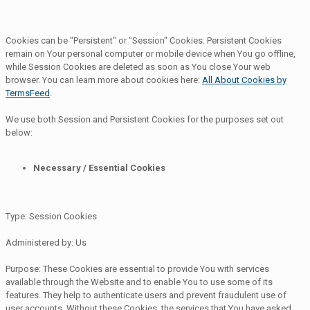
Cookies can be "Persistent" or "Session" Cookies. Persistent Cookies
remain on Your personal computer or mobile device when You go offline,
while Session Cookies are deleted as soon as You close Your web
browser. You can learn more about cookies here:
All About Cookies by
TermsFeed
.
We use both Session and Persistent Cookies for the purposes set out
below:
Necessary / Essential Cookies
Type: Session Cookies
Administered by: Us
Purpose: These Cookies are essential to provide You with services
available through the Website and to enable You to use some of its
features. They help to authenticate users and prevent fraudulent use of
user accounts. Without these Cookies, the services that You have asked