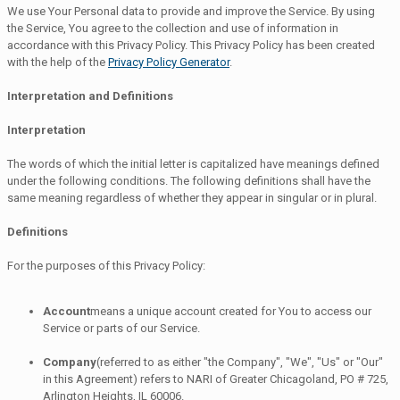
We use Your Personal data to provide and improve the Service. By using
the Service, You agree to the collection and use of information in
accordance with this Privacy Policy. This Privacy Policy has been created
with the help of the
Privacy Policy Generator
.
Interpretation and Definitions
Interpretation
The words of which the initial letter is capitalized have meanings defined
under the following conditions. The following definitions shall have the
same meaning regardless of whether they appear in singular or in plural.
Definitions
For the purposes of this Privacy Policy:
Account
means a unique account created for You to access our
Service or parts of our Service.
Company
(referred to as either "the Company", "We", "Us" or "Our"
in this Agreement) refers to NARI of Greater Chicagoland, PO # 725,
Arlington Heights, IL 60006.