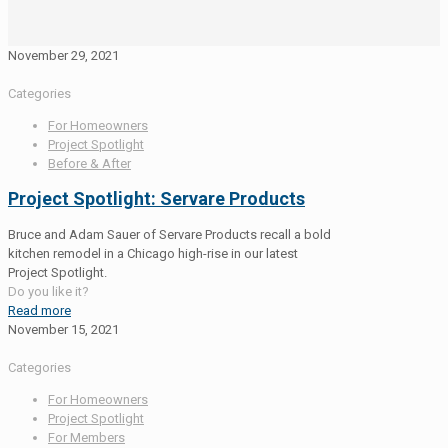
November 29, 2021
Categories
For Homeowners
Project Spotlight
Before & After
Project Spotlight: Servare Products
Bruce and Adam Sauer of Servare Products recall a bold
kitchen remodel in a Chicago high-rise in our latest
Project Spotlight.
Do you like it?
Read more
November 15, 2021
Categories
For Homeowners
Project Spotlight
For Members