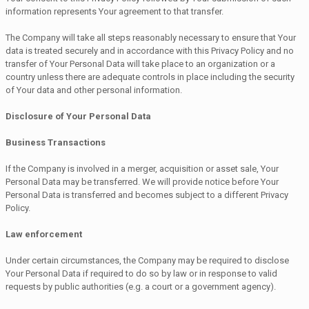
information represents Your agreement to that transfer.
The Company will take all steps reasonably necessary to ensure that Your
data is treated securely and in accordance with this Privacy Policy and no
transfer of Your Personal Data will take place to an organization or a
country unless there are adequate controls in place including the security
of Your data and other personal information.
Disclosure of Your Personal Data
Business Transactions
If the Company is involved in a merger, acquisition or asset sale, Your
Personal Data may be transferred. We will provide notice before Your
Personal Data is transferred and becomes subject to a different Privacy
Policy.
Law enforcement
Under certain circumstances, the Company may be required to disclose
Your Personal Data if required to do so by law or in response to valid
requests by public authorities (e.g. a court or a government agency).