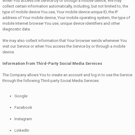
When You access the Service by or through a mobile device, We may
collect certain information automatically, including, but not limited to, the
type of mobile device You use, Your mobile device unique ID, the IP
address of Your mobile device, Your mobile operating system, the type of
mobile Internet browser You use, unique device identifiers and other
diagnostic data.
We may also collect information that Your browser sends whenever You
visit our Service or when You access the Service by or through a mobile
device.
Information from Third-Party Social Media Services
The Company allows You to create an account and log in to use the Service
through the following Third-party Social Media Services:
Google
Facebook
Instagram
LinkedIn