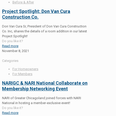
Before & After
Project Spotlight: Don Van Cura
Construction Co.
Don Van Cura Sr, President of Don Van Cura Construction
Co. Inc, shares the details of a room addition in our latest
Project Spotlight!
Do you like it?
Read more
November 8, 2021
Categories
For Homeowners
For Members
NARIGC & NARI National Collaborate on
Membership Networking Event
NARI of Greater Chicagoland joined forces with NARI
National in hosting a member-exclusive event!
Do you like it?
Read more