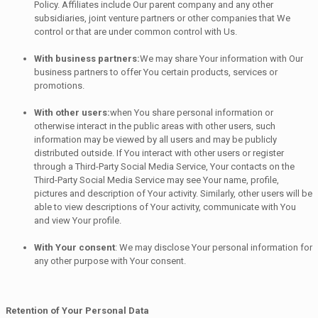
Policy. Affiliates include Our parent company and any other
subsidiaries, joint venture partners or other companies that We
control or that are under common control with Us.
With business partners:
We may share Your information with Our
business partners to offer You certain products, services or
promotions.
With other users:
when You share personal information or
otherwise interact in the public areas with other users, such
information may be viewed by all users and may be publicly
distributed outside. If You interact with other users or register
through a Third-Party Social Media Service, Your contacts on the
Third-Party Social Media Service may see Your name, profile,
pictures and description of Your activity. Similarly, other users will be
able to view descriptions of Your activity, communicate with You
and view Your profile.
With Your consent
: We may disclose Your personal information for
any other purpose with Your consent.
Retention of Your Personal Data