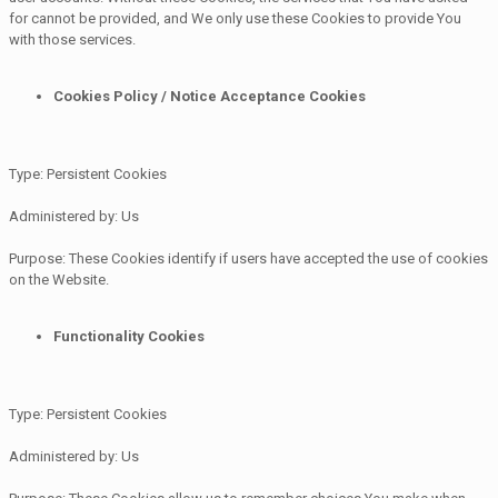
for cannot be provided, and We only use these Cookies to provide You
with those services.
Cookies Policy / Notice Acceptance Cookies
Type: Persistent Cookies
Administered by: Us
Purpose: These Cookies identify if users have accepted the use of cookies
on the Website.
Functionality Cookies
Type: Persistent Cookies
Administered by: Us