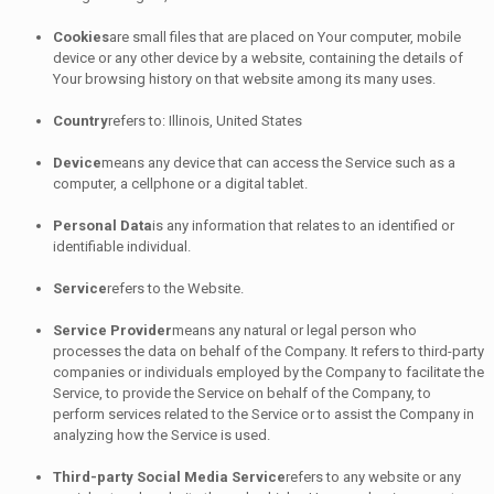
Cookies
are small files that are placed on Your computer, mobile
device or any other device by a website, containing the details of
Your browsing history on that website among its many uses.
Country
refers to: Illinois, United States
Device
means any device that can access the Service such as a
computer, a cellphone or a digital tablet.
Personal Data
is any information that relates to an identified or
identifiable individual.
Service
refers to the Website.
Service Provider
means any natural or legal person who
processes the data on behalf of the Company. It refers to third-party
companies or individuals employed by the Company to facilitate the
Service, to provide the Service on behalf of the Company, to
perform services related to the Service or to assist the Company in
analyzing how the Service is used.
Third-party Social Media Service
refers to any website or any