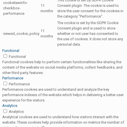
This cookie is set by GDPR Cookie
cookielawinfo-
11
Consent plugin. The cookie is used to
checkbox-
months
store the user consent for the cookies in
performance
the category "Performance".
The cookie is set by the GDPR Cookie
Consent plugin and is used to store
11
viewed_cookie_policy
whether or not user has consented to
months
the use of cookies. It does not store any
personal data.
Functional
Functional
Functional cookies help to perform certain functionalities like sharing the
content of the website on social media platforms, collect feedbacks, and
other third-party features.
Performance
Performance
Performance cookies are used to understand and analyze the key
performance indexes of the website which helps in delivering a better user
experience for the visitors.
Analytics
Analytics
Analytical cookies are used to understand how visitors interact with the
website. These cookies help provide information on metrics the number of