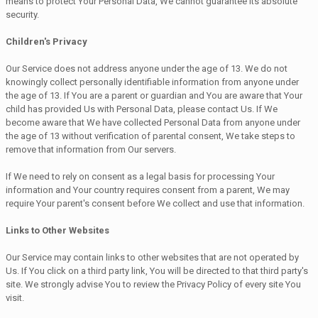
means to protect Your Personal Data, We cannot guarantee its absolute
security.
Children's Privacy
Our Service does not address anyone under the age of 13. We do not
knowingly collect personally identifiable information from anyone under
the age of 13. If You are a parent or guardian and You are aware that Your
child has provided Us with Personal Data, please contact Us. If We
become aware that We have collected Personal Data from anyone under
the age of 13 without verification of parental consent, We take steps to
remove that information from Our servers.
If We need to rely on consent as a legal basis for processing Your
information and Your country requires consent from a parent, We may
require Your parent's consent before We collect and use that information.
Links to Other Websites
Our Service may contain links to other websites that are not operated by
Us. If You click on a third party link, You will be directed to that third party's
site. We strongly advise You to review the Privacy Policy of every site You
visit.