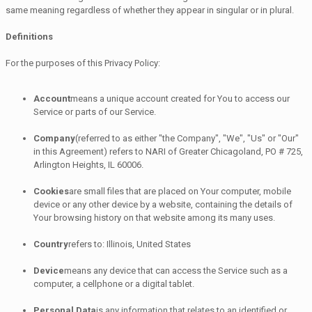
same meaning regardless of whether they appear in singular or in plural.
Definitions
For the purposes of this Privacy Policy:
Account
means a unique account created for You to access our
Service or parts of our Service.
Company
(referred to as either "the Company", "We", "Us" or "Our"
in this Agreement) refers to NARI of Greater Chicagoland, PO # 725,
Arlington Heights, IL 60006.
Cookies
are small files that are placed on Your computer, mobile
device or any other device by a website, containing the details of
Your browsing history on that website among its many uses.
Country
refers to: Illinois, United States
Device
means any device that can access the Service such as a
computer, a cellphone or a digital tablet.
Personal Data
is any information that relates to an identified or