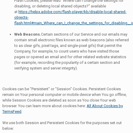
Flash Cookies, please read "Where can I change the settings for
disabling, or deleting local shared objects?" available
at
https://helpx.adobe.com/flash-player/kb/disable-local-shared-
objects-
flash.html#main_Where_can_I_change_the_settings_for_disabling__o
Web Beacons.
Certain sections of our Service and our emails may
contain small electronic files known as web beacons (also referred
to as clear gifs, pixel tags, and single-pixel gifs) that permit the
Company, for example, to count users who have visited those
pages or opened an email and for other related website statistics
(for example, recording the popularity of a certain section and
verifying system and server integrity).
Cookies can be "Persistent" or "Session" Cookies. Persistent Cookies
remain on Your personal computer or mobile device when You go offline,
while Session Cookies are deleted as soon as You close Your web
browser. You can learn more about cookies here:
All About Cookies by
TermsFeed
.
We use both Session and Persistent Cookies for the purposes set out
below: