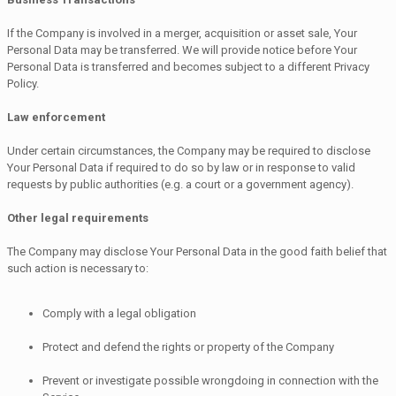
If the Company is involved in a merger, acquisition or asset sale, Your
Personal Data may be transferred. We will provide notice before Your
Personal Data is transferred and becomes subject to a different Privacy
Policy.
Law enforcement
Under certain circumstances, the Company may be required to disclose
Your Personal Data if required to do so by law or in response to valid
requests by public authorities (e.g. a court or a government agency).
Other legal requirements
The Company may disclose Your Personal Data in the good faith belief that
such action is necessary to:
Comply with a legal obligation
Protect and defend the rights or property of the Company
Prevent or investigate possible wrongdoing in connection with the