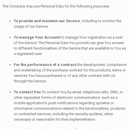
The Company may use Personal Data for the following purposes:
To provide and maintain our Service
, including to monitor the
usage of our Service.
To manage Your Account:
to manage Your registration as a user
of the Service. The Personal Data You provide can give You access
to different functionalities of the Service that are available to You as
a registered user.
For the performance of a contract:
the development, compliance
and undertaking of the purchase contract for the products, items or
services You have purchased or of any other contract with Us
through the Service.
To contact You:
To contact You by email, telephone calls, SMS, or
other equivalent forms of electronic communication, such as a
mobile application's push notifications regarding updates or
informative communications related to the functionalities, products
or contracted services, including the security updates, when
necessary or reasonable for their implementation.