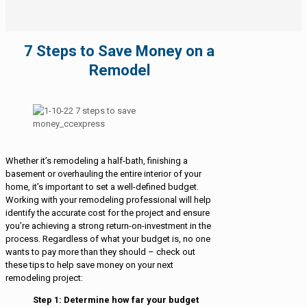
7 Steps to Save Money on a
Remodel
Whether it’s remodeling a half-bath, finishing a
basement or overhauling the entire interior of your
home, it’s important to set a well-defined budget.
Working with your remodeling professional will help
identify the accurate cost for the project and ensure
you’re achieving a strong return-on-investment in the
process. Regardless of what your budget is, no one
wants to pay more than they should – check out
these tips to help save money on your next
remodeling project:
Step 1: Determine how far your budget