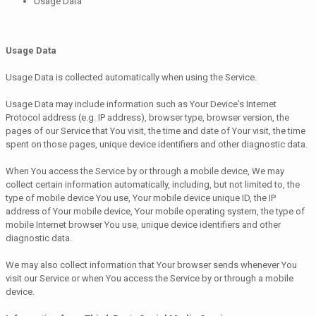
Usage Data
Usage Data
Usage Data is collected automatically when using the Service.
Usage Data may include information such as Your Device's Internet
Protocol address (e.g. IP address), browser type, browser version, the
pages of our Service that You visit, the time and date of Your visit, the time
spent on those pages, unique device identifiers and other diagnostic data.
When You access the Service by or through a mobile device, We may
collect certain information automatically, including, but not limited to, the
type of mobile device You use, Your mobile device unique ID, the IP
address of Your mobile device, Your mobile operating system, the type of
mobile Internet browser You use, unique device identifiers and other
diagnostic data.
We may also collect information that Your browser sends whenever You
visit our Service or when You access the Service by or through a mobile
device.