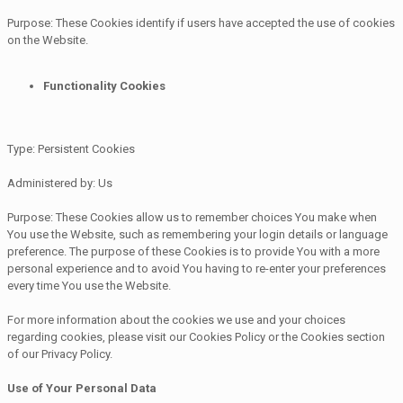
Purpose: These Cookies identify if users have accepted the use of cookies
on the Website.
Functionality Cookies
Type: Persistent Cookies
Administered by: Us
Purpose: These Cookies allow us to remember choices You make when
You use the Website, such as remembering your login details or language
preference. The purpose of these Cookies is to provide You with a more
personal experience and to avoid You having to re-enter your preferences
every time You use the Website.
For more information about the cookies we use and your choices
regarding cookies, please visit our Cookies Policy or the Cookies section
of our Privacy Policy.
Use of Your Personal Data