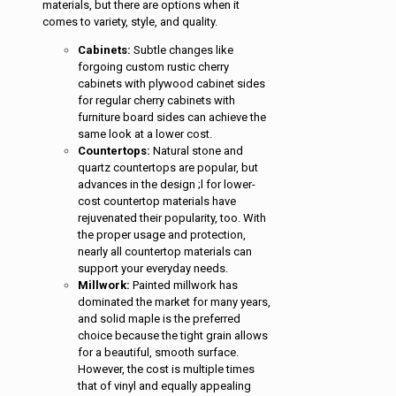
materials, but there are options when it
comes to variety, style, and quality.
Cabinets:
Subtle changes like
forgoing custom rustic cherry
cabinets with plywood cabinet sides
for regular cherry cabinets with
furniture board sides can achieve the
same look at a lower cost.
Countertops:
Natural stone and
quartz countertops are popular, but
advances in the design ;l for lower-
cost countertop materials have
rejuvenated their popularity, too. With
the proper usage and protection,
nearly all countertop materials can
support your everyday needs.
Millwork:
Painted millwork has
dominated the market for many years,
and solid maple is the preferred
choice because the tight grain allows
for a beautiful, smooth surface.
However, the cost is multiple times
that of vinyl and equally appealing