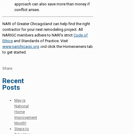
approach can also save more than money if
conflict arises.
NARI of Greater Chicagoland can help find the right
contractor for your next remodeling project. All
NARIGC members adhere to NARI’s strict
Code of
Ethics
and Standards of Practice. Visit
www.narichicago.org
a
nd click the Homeowners tab
to get started.
Share
Recent
Posts
May is
National
Home
Improvement
Month!
Steps to