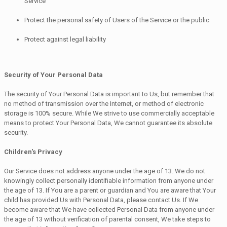
Service
Protect the personal safety of Users of the Service or the public
Protect against legal liability
Security of Your Personal Data
The security of Your Personal Data is important to Us, but remember that
no method of transmission over the Internet, or method of electronic
storage is 100% secure. While We strive to use commercially acceptable
means to protect Your Personal Data, We cannot guarantee its absolute
security.
Children's Privacy
Our Service does not address anyone under the age of 13. We do not
knowingly collect personally identifiable information from anyone under
the age of 13. If You are a parent or guardian and You are aware that Your
child has provided Us with Personal Data, please contact Us. If We
become aware that We have collected Personal Data from anyone under
the age of 13 without verification of parental consent, We take steps to