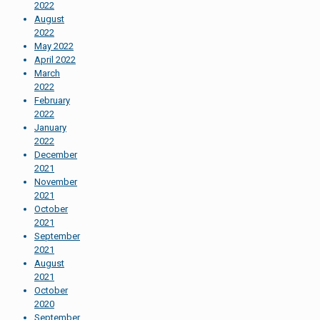
2022
August
2022
May 2022
April 2022
March
2022
February
2022
January
2022
December
2021
November
2021
October
2021
September
2021
August
2021
October
2020
September