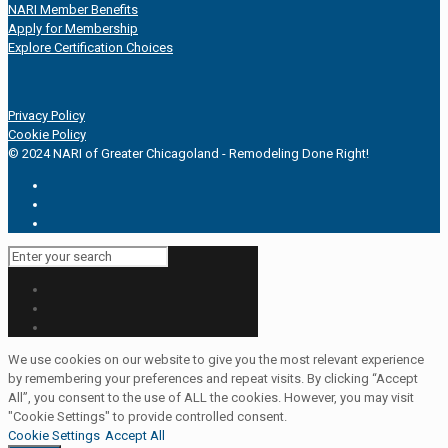
NARI Member Benefits
Apply for Membership
Explore Certification Choices
Privacy Policy
Cookie Policy
© 2024 NARI of Greater Chicagoland - Remodeling Done Right!
We use cookies on our website to give you the most relevant experience
by remembering your preferences and repeat visits. By clicking “Accept
All”, you consent to the use of ALL the cookies. However, you may visit
"Cookie Settings" to provide controlled consent.
Cookie Settings
Accept All