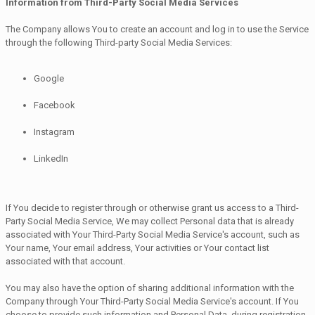
Information from Third-Party Social Media Services
The Company allows You to create an account and log in to use the Service
through the following Third-party Social Media Services:
Google
Facebook
Instagram
LinkedIn
If You decide to register through or otherwise grant us access to a Third-
Party Social Media Service, We may collect Personal data that is already
associated with Your Third-Party Social Media Service's account, such as
Your name, Your email address, Your activities or Your contact list
associated with that account.
You may also have the option of sharing additional information with the
Company through Your Third-Party Social Media Service's account. If You
choose to provide such information and Personal Data, during registration