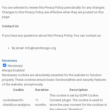
You are advised to review this Privacy Policy periodically for any changes.
Changes to this Privacy Policy are effective when they are posted on this
page.
Contact Us
If you have any questions about this Privacy Policy, You can contact us:
By email: info@narichicago.org
Necessary
Necessary
Always Enabled
Necessary cookies are absolutely essential for the website to function
properly. These cookies ensure basic functionalities and security features
of the website, anonymously.
Cookie
Duration
Description
This cookie is set by GDPR Cookie
cookielawinfo-
11
Consent plugin. The cookie is used to
checkbox-analytics
months
store the user consent for the cookies in
the category "Analytics".