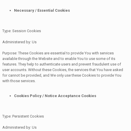
Necessary / Essential Cookies
Type: Session Cookies
Administered by: Us
Purpose: These Cookies are essential to provide You with services
available through the Website and to enable You to use some of its
features. They help to authenticate users and prevent fraudulent use of
user accounts. Without these Cookies, the services that You have asked
for cannot be provided, and We only use these Cookies to provide You
with those services.
Cookies Policy / Notice Acceptance Cookies
Type: Persistent Cookies
Administered by: Us