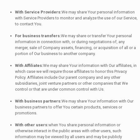
With Service Providers:
We may share Your personal information
with Service Providers to monitor and analyze the use of our Service,
to contact You.
For business transfers:
We may share or transfer Your personal
information in connection with, or during negotiations of, any
merger, sale of Company assets, financing, or acquisition of all or a
portion of Our business to another company.
With Affiliates:
We may share Your information with Our affiliates, in
which case we will require those affiliates to honor this Privacy
Policy. Affiliates include Our parent company and any other
subsidiaries, joint venture partners or other companies that We
control or that are under common control with Us.
With business partners:
We may share Your information with Our
business partners to offer You certain products, services or
promotions.
With other users:
when You share personal information or
otherwise interact in the public areas with other users, such
information may be viewed by all users and may be publicly