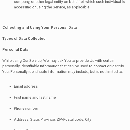
company, or other legal entity on behalf of which such individual is
accessing or using the Service, as applicable.
Collecting and Using Your Personal Data
Types of Data Collected
Personal Data
While using Our Service, We may ask You to provide Us with certain
personally identifiable information that can be used to contact or identify
You. Personally identifiable information may include, but is not limited to:
Email address
First name and last name
Phone number
Address, State, Province, ZIP/Postal code, City