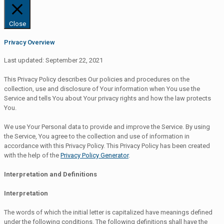
Close
Privacy Overview
Last updated: September 22, 2021
This Privacy Policy describes Our policies and procedures on the
collection, use and disclosure of Your information when You use the
Service and tells You about Your privacy rights and how the law protects
You.
We use Your Personal data to provide and improve the Service. By using
the Service, You agree to the collection and use of information in
accordance with this Privacy Policy. This Privacy Policy has been created
with the help of the
Privacy Policy Generator
.
Interpretation and Definitions
Interpretation
The words of which the initial letter is capitalized have meanings defined
under the following conditions. The following definitions shall have the