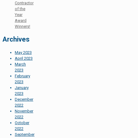
Contractor
of the
Year
Award
Winners!
Archives
May 2023
April 2023
March
2023
February
2023
January
2023
December
2022
November
2022
October
2022
September