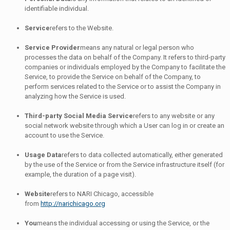
identifiable individual.
Service
refers to the Website.
Service Provider
means any natural or legal person who
processes the data on behalf of the Company. It refers to third-party
companies or individuals employed by the Company to facilitate the
Service, to provide the Service on behalf of the Company, to
perform services related to the Service or to assist the Company in
analyzing how the Service is used.
Third-party Social Media Service
refers to any website or any
social network website through which a User can log in or create an
account to use the Service.
Usage Data
refers to data collected automatically, either generated
by the use of the Service or from the Service infrastructure itself (for
example, the duration of a page visit).
Website
refers to NARI Chicago, accessible
from
http://narichicago.org
You
means the individual accessing or using the Service, or the