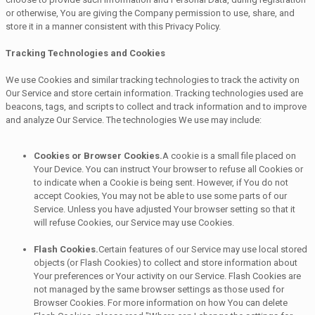
or otherwise, You are giving the Company permission to use, share, and
store it in a manner consistent with this Privacy Policy.
Tracking Technologies and Cookies
We use Cookies and similar tracking technologies to track the activity on
Our Service and store certain information. Tracking technologies used are
beacons, tags, and scripts to collect and track information and to improve
and analyze Our Service. The technologies We use may include:
Cookies or Browser Cookies.
A cookie is a small file placed on
Your Device. You can instruct Your browser to refuse all Cookies or
to indicate when a Cookie is being sent. However, if You do not
accept Cookies, You may not be able to use some parts of our
Service. Unless you have adjusted Your browser setting so that it
will refuse Cookies, our Service may use Cookies.
Flash Cookies.
Certain features of our Service may use local stored
objects (or Flash Cookies) to collect and store information about
Your preferences or Your activity on our Service. Flash Cookies are
not managed by the same browser settings as those used for
Browser Cookies. For more information on how You can delete