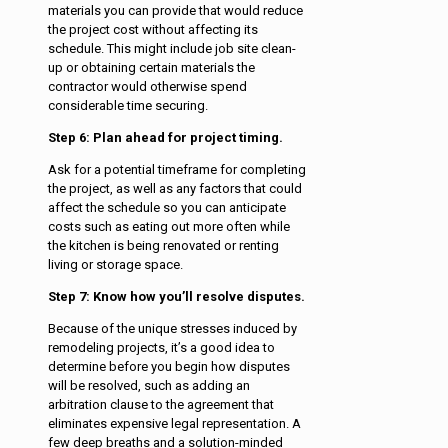
materials you can provide that would reduce
the project cost without affecting its
schedule. This might include job site clean-
up or obtaining certain materials the
contractor would otherwise spend
considerable time securing.
Step 6: Plan ahead for project timing.
Ask for a potential timeframe for completing
the project, as well as any factors that could
affect the schedule so you can anticipate
costs such as eating out more often while
the kitchen is being renovated or renting
living or storage space.
Step 7: Know how you’ll resolve disputes.
Because of the unique stresses induced by
remodeling projects, it’s a good idea to
determine before you begin how disputes
will be resolved, such as adding an
arbitration clause to the agreement that
eliminates expensive legal representation. A
few deep breaths and a solution-minded