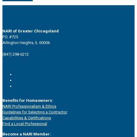
NARI of Greater Chicagoland
P.O. #725
Arlington Heights, IL 60006
(847) 298-6212
Benefits for Homeowners:
NARI Professionalism & Ethics
Guidelines for Selecting a Contractor
Capabilities & Certifications
Find a Local Professional
Become a NARI Member: