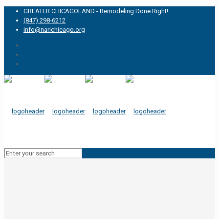
GREATER CHICAGOLAND - Remodeling Done Right!
(847) 298-6212
info@narichicago.org