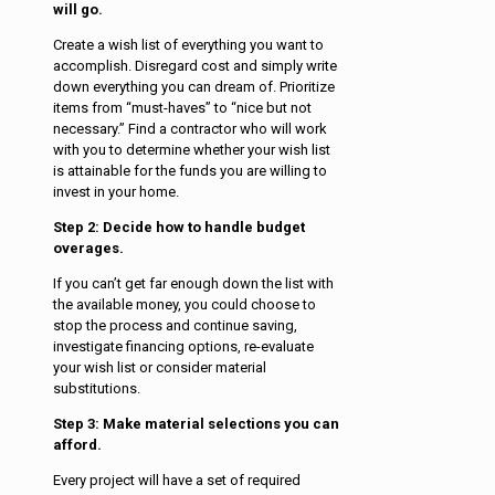
will go.
Create a wish list of everything you want to
accomplish. Disregard cost and simply write
down everything you can dream of. Prioritize
items from “must-haves” to “nice but not
necessary.” Find a contractor who will work
with you to determine whether your wish list
is attainable for the funds you are willing to
invest in your home.
Step 2: Decide how to handle budget
overages.
If you can’t get far enough down the list with
the available money, you could choose to
stop the process and continue saving,
investigate financing options, re-evaluate
your wish list or consider material
substitutions.
Step 3: Make material selections you can
afford.
Every project will have a set of required