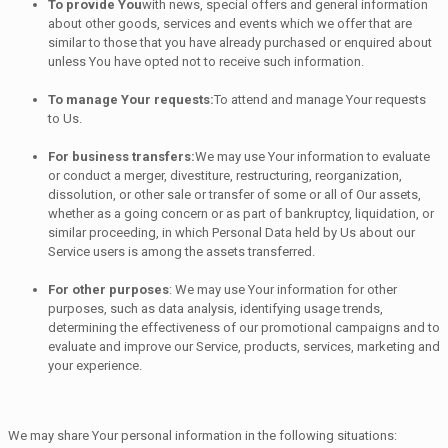
To provide You
with news, special offers and general information
about other goods, services and events which we offer that are
similar to those that you have already purchased or enquired about
unless You have opted not to receive such information.
To manage Your requests:
To attend and manage Your requests
to Us.
For business transfers:
We may use Your information to evaluate
or conduct a merger, divestiture, restructuring, reorganization,
dissolution, or other sale or transfer of some or all of Our assets,
whether as a going concern or as part of bankruptcy, liquidation, or
similar proceeding, in which Personal Data held by Us about our
Service users is among the assets transferred.
For other purposes
: We may use Your information for other
purposes, such as data analysis, identifying usage trends,
determining the effectiveness of our promotional campaigns and to
evaluate and improve our Service, products, services, marketing and
your experience.
We may share Your personal information in the following situations: