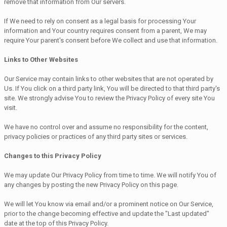
remove that information from Our servers.
If We need to rely on consent as a legal basis for processing Your
information and Your country requires consent from a parent, We may
require Your parent's consent before We collect and use that information.
Links to Other Websites
Our Service may contain links to other websites that are not operated by
Us. If You click on a third party link, You will be directed to that third party's
site. We strongly advise You to review the Privacy Policy of every site You
visit.
We have no control over and assume no responsibility for the content,
privacy policies or practices of any third party sites or services.
Changes to this Privacy Policy
We may update Our Privacy Policy from time to time. We will notify You of
any changes by posting the new Privacy Policy on this page.
We will let You know via email and/or a prominent notice on Our Service,
prior to the change becoming effective and update the "Last updated"
date at the top of this Privacy Policy.