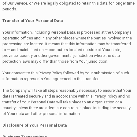
of Our Service, or We are legally obligated to retain this data for longer time
periods.
Transfer of Your Personal Data
Your information, including Personal Data, is processed at the Company's
operating offices and in any other places where the parties involved in the
processing are located. It means that this information may be transferred
to — and maintained on — computers located outside of Your state,
province, country or other governmental jurisdiction where the data
protection laws may differ than those from Your jurisdiction.
Your consent to this Privacy Policy followed by Your submission of such
information represents Your agreement to that transfer.
The Company will take all steps reasonably necessary to ensure that Your
data is treated securely and in accordance with this Privacy Policy and no
transfer of Your Personal Data will take place to an organization or a
country unless there are adequate controls in place including the security
of Your data and other personal information.
Disclosure of Your Personal Data
Business Transactions