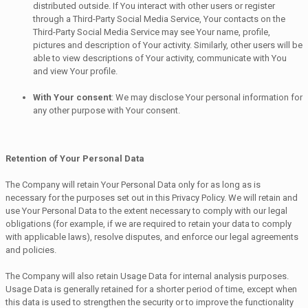
distributed outside. If You interact with other users or register
through a Third-Party Social Media Service, Your contacts on the
Third-Party Social Media Service may see Your name, profile,
pictures and description of Your activity. Similarly, other users will be
able to view descriptions of Your activity, communicate with You
and view Your profile.
With Your consent
: We may disclose Your personal information for
any other purpose with Your consent.
Retention of Your Personal Data
The Company will retain Your Personal Data only for as long as is
necessary for the purposes set out in this Privacy Policy. We will retain and
use Your Personal Data to the extent necessary to comply with our legal
obligations (for example, if we are required to retain your data to comply
with applicable laws), resolve disputes, and enforce our legal agreements
and policies.
The Company will also retain Usage Data for internal analysis purposes.
Usage Data is generally retained for a shorter period of time, except when
this data is used to strengthen the security or to improve the functionality