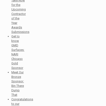
Take Now
for the
Upcoming
Contractor
of the
Year
Awards
Submissions
Get to
know
GMD
Surfaces:
NARI
Chicago
Gold
Sponsor
Meet Our
Bronze
Sponsor:
Bin There
Dump
That
Congratulations
to our