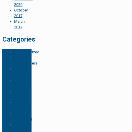
2020
October
2017
March
2017
Categories
Uncategorized
For
Homeowners
Member
Spotlight
Project
Spotlight
CotY
Awards
For
Members
Business
Resources
Before &
After