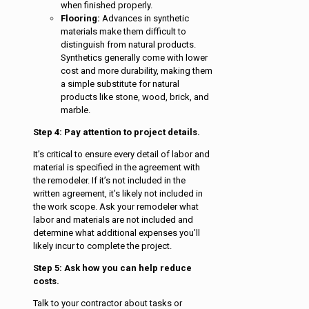
when finished properly.
Flooring:
Advances in synthetic
materials make them difficult to
distinguish from natural products.
Synthetics generally come with lower
cost and more durability, making them
a simple substitute for natural
products like stone, wood, brick, and
marble.
Step 4: Pay attention to project details.
It’s critical to ensure every detail of labor and
material is specified in the agreement with
the remodeler. If it’s not included in the
written agreement, it’s likely not included in
the work scope. Ask your remodeler what
labor and materials are not included and
determine what additional expenses you’ll
likely incur to complete the project.
Step 5: Ask how you can help reduce
costs.
Talk to your contractor about tasks or