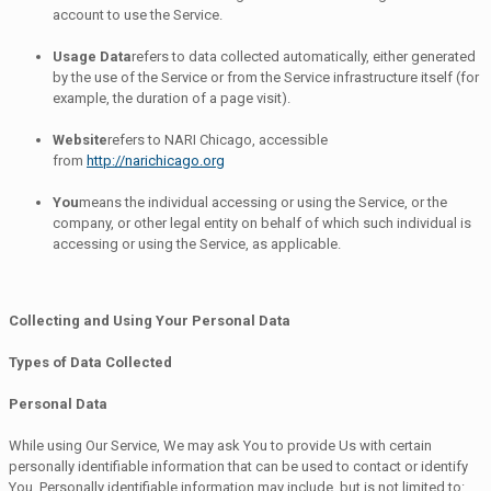
account to use the Service.
Usage Data
refers to data collected automatically, either generated
by the use of the Service or from the Service infrastructure itself (for
example, the duration of a page visit).
Website
refers to NARI Chicago, accessible
from
http://narichicago.org
You
means the individual accessing or using the Service, or the
company, or other legal entity on behalf of which such individual is
accessing or using the Service, as applicable.
Collecting and Using Your Personal Data
Types of Data Collected
Personal Data
While using Our Service, We may ask You to provide Us with certain
personally identifiable information that can be used to contact or identify
You. Personally identifiable information may include, but is not limited to: