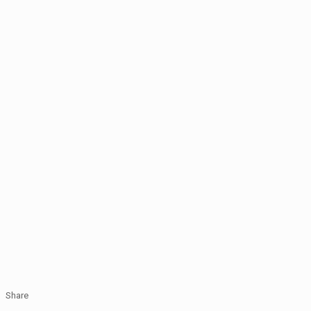
Share