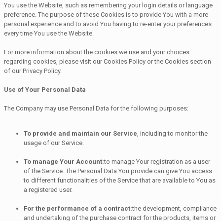
You use the Website, such as remembering your login details or language
preference. The purpose of these Cookies is to provide You with a more
personal experience and to avoid You having to re-enter your preferences
every time You use the Website.
For more information about the cookies we use and your choices
regarding cookies, please visit our Cookies Policy or the Cookies section
of our Privacy Policy.
Use of Your Personal Data
The Company may use Personal Data for the following purposes:
To provide and maintain our Service
, including to monitor the
usage of our Service.
To manage Your Account:
to manage Your registration as a user
of the Service. The Personal Data You provide can give You access
to different functionalities of the Service that are available to You as
a registered user.
For the performance of a contract:
the development, compliance
and undertaking of the purchase contract for the products, items or