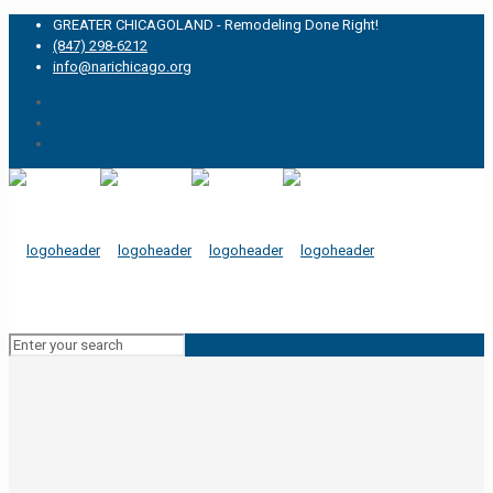
GREATER CHICAGOLAND - Remodeling Done Right!
(847) 298-6212
info@narichicago.org