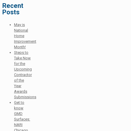
Recent
Posts
May is
National
Home
Improvement
Month!
Steps to
Take Now
for the
Upcoming
Contractor
of the
Year
Awards
Submissions
Get to
know
GMD
Surfaces:
NARI
Chicago