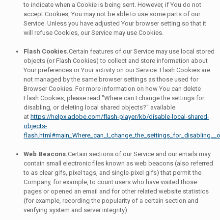
to indicate when a Cookie is being sent. However, if You do not
accept Cookies, You may not be able to use some parts of our
Service. Unless you have adjusted Your browser setting so that it
will refuse Cookies, our Service may use Cookies.
Flash Cookies.
Certain features of our Service may use local stored
objects (or Flash Cookies) to collect and store information about
Your preferences or Your activity on our Service. Flash Cookies are
not managed by the same browser settings as those used for
Browser Cookies. For more information on how You can delete
Flash Cookies, please read "Where can I change the settings for
disabling, or deleting local shared objects?" available
at
https://helpx.adobe.com/flash-player/kb/disable-local-shared-
objects-
flash.html#main_Where_can_I_change_the_settings_for_disabling__o
Web Beacons.
Certain sections of our Service and our emails may
contain small electronic files known as web beacons (also referred
to as clear gifs, pixel tags, and single-pixel gifs) that permit the
Company, for example, to count users who have visited those
pages or opened an email and for other related website statistics
(for example, recording the popularity of a certain section and
verifying system and server integrity).