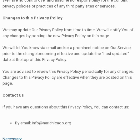
We have no control over and assume no responsibility for the content,
privacy policies or practices of any third party sites or services.
Changes to this Privacy Policy
We may update Our Privacy Policy from time to time. We will notify You of
any changes by posting the new Privacy Policy on this page.
We will let You know via email and/or a prominent notice on Our Service,
prior to the change becoming effective and update the "Last updated"
date at the top of this Privacy Policy.
You are advised to review this Privacy Policy periodically for any changes.
Changes to this Privacy Policy are effective when they are posted on this
page.
Contact Us
If you have any questions about this Privacy Policy, You can contact us:
By email: info@narichicago.org
Necessary