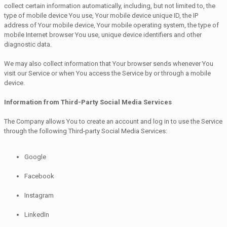
collect certain information automatically, including, but not limited to, the
type of mobile device You use, Your mobile device unique ID, the IP
address of Your mobile device, Your mobile operating system, the type of
mobile Internet browser You use, unique device identifiers and other
diagnostic data.
We may also collect information that Your browser sends whenever You
visit our Service or when You access the Service by or through a mobile
device.
Information from Third-Party Social Media Services
The Company allows You to create an account and log in to use the Service
through the following Third-party Social Media Services:
Google
Facebook
Instagram
LinkedIn