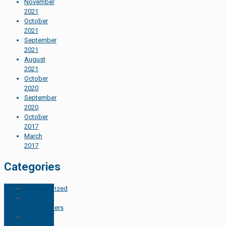
November
2021
October
2021
September
2021
August
2021
October
2020
September
2020
October
2017
March
2017
Categories
Uncategorized
For
Homeowners
Member