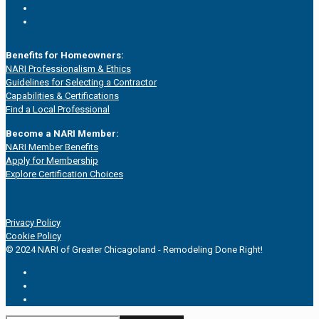
Benefits for Homeowners:
NARI Professionalism & Ethics
Guidelines for Selecting a Contractor
Capabilities & Certifications
Find a Local Professional
Become a NARI Member:
NARI Member Benefits
Apply for Membership
Explore Certification Choices
Privacy Policy
Cookie Policy
© 2024 NARI of Greater Chicagoland - Remodeling Done Right!