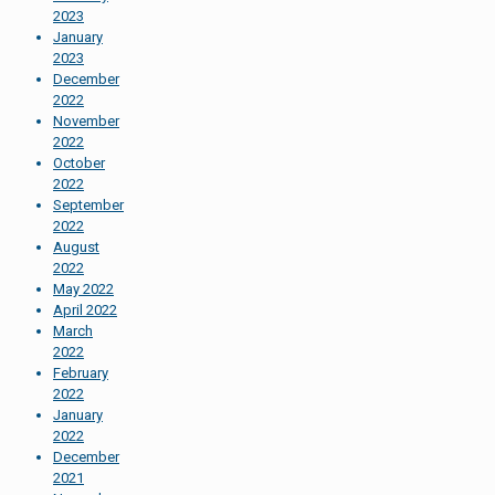
2023
January
2023
December
2022
November
2022
October
2022
September
2022
August
2022
May 2022
April 2022
March
2022
February
2022
January
2022
December
2021