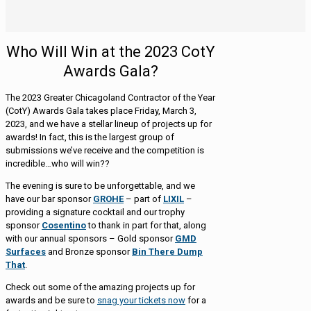
Who Will Win at the 2023 CotY
Awards Gala?
The 2023 Greater Chicagoland Contractor of the Year
(CotY) Awards Gala takes place Friday, March 3,
2023, and we have a stellar lineup of projects up for
awards! In fact, this is the largest group of
submissions we’ve receive and the competition is
incredible…who will win??
The evening is sure to be unforgettable, and we
have our bar sponsor
GROHE
– part of
LIXIL
–
providing a signature cocktail and our trophy
sponsor
Cosentino
to thank in part for that, along
with our annual sponsors – Gold sponsor
GMD
Surfaces
and Bronze sponsor
Bin There Dump
That
.
Check out some of the amazing projects up for
awards and be sure to
snag your tickets now
for a