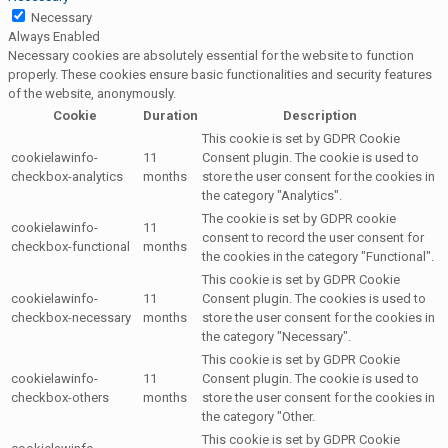
Necessary
Always Enabled
Necessary cookies are absolutely essential for the website to function
properly. These cookies ensure basic functionalities and security features
of the website, anonymously.
Cookie
Duration
Description
This cookie is set by GDPR Cookie
cookielawinfo-
11
Consent plugin. The cookie is used to
checkbox-analytics
months
store the user consent for the cookies in
the category "Analytics".
The cookie is set by GDPR cookie
cookielawinfo-
11
consent to record the user consent for
checkbox-functional
months
the cookies in the category "Functional".
This cookie is set by GDPR Cookie
cookielawinfo-
11
Consent plugin. The cookies is used to
checkbox-necessary
months
store the user consent for the cookies in
the category "Necessary".
This cookie is set by GDPR Cookie
cookielawinfo-
11
Consent plugin. The cookie is used to
checkbox-others
months
store the user consent for the cookies in
the category "Other.
This cookie is set by GDPR Cookie