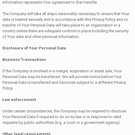
information represents Your agreement to that transfer.
The Company will take all steps reasonably necessary to ensure that Your
data is treated securely and in accordance with this Privacy Policy and no
transfer of Your Personal Data will take place to an organization or a
country unless there are adequate controls in place including the security
of Your data and other personal information.
Disclosure of Your Personal Data
Business Transactions
If the Company is involved in a merger, acquisition or asset sale, Your
Personal Data may be transferred. We will provide notice before Your
Personal Data is transferred and becomes subject to a different Privacy
Policy.
Law enforcement
Under certain circumstances, the Company may be required to disclose
Your Personal Data if required to do so by law or in response to valid
requests by public authorities (e.g. a court or a government agency).
Other legal requirements