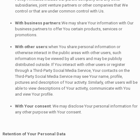
subsidiaries, joint venture partners or other companies that We
control or that are under common control with Us.
With business partners:
We may share Your information with Our
business partners to offer You certain products, services or
promotions.
With other users:
when You share personal information or
otherwise interact in the public areas with other users, such
information may be viewed by all users and may be publicly
distributed outside. If You interact with other users or register
through a Third-Party Social Media Service, Your contacts on the
Third-Party Social Media Service may see Your name, profile,
pictures and description of Your activity. Similarly, other users will be
able to view descriptions of Your activity, communicate with You
and view Your profile.
With Your consent
: We may disclose Your personal information for
any other purpose with Your consent.
Retention of Your Personal Data