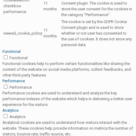
cookielawinfo-
11
Consent plugin. The cookie is used to
checkbox-
months
store the user consent for the cookies in
performance
the category "Performance".
The cookie is set by the GDPR Cookie
Consent plugin and is used to store
11
viewed_cookie_policy
whether or not user has consented to
months
the use of cookies. It does not store any
personal data.
Functional
Functional
Functional cookies help to perform certain functionalities like sharing the
content of the website on social media platforms, collect feedbacks, and
other third-party features.
Performance
Performance
Performance cookies are used to understand and analyze the key
performance indexes of the website which helps in delivering a better user
experience for the visitors.
Analytics
Analytics
Analytical cookies are used to understand how visitors interact with the
website. These cookies help provide information on metrics the number of
visitors, bounce rate, traffic source, etc.