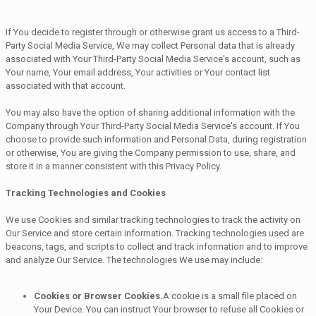
If You decide to register through or otherwise grant us access to a Third-
Party Social Media Service, We may collect Personal data that is already
associated with Your Third-Party Social Media Service's account, such as
Your name, Your email address, Your activities or Your contact list
associated with that account.
You may also have the option of sharing additional information with the
Company through Your Third-Party Social Media Service's account. If You
choose to provide such information and Personal Data, during registration
or otherwise, You are giving the Company permission to use, share, and
store it in a manner consistent with this Privacy Policy.
Tracking Technologies and Cookies
We use Cookies and similar tracking technologies to track the activity on
Our Service and store certain information. Tracking technologies used are
beacons, tags, and scripts to collect and track information and to improve
and analyze Our Service. The technologies We use may include:
Cookies or Browser Cookies.
A cookie is a small file placed on
Your Device. You can instruct Your browser to refuse all Cookies or