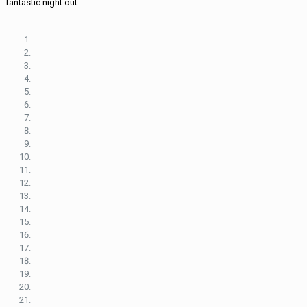
fantastic night out.