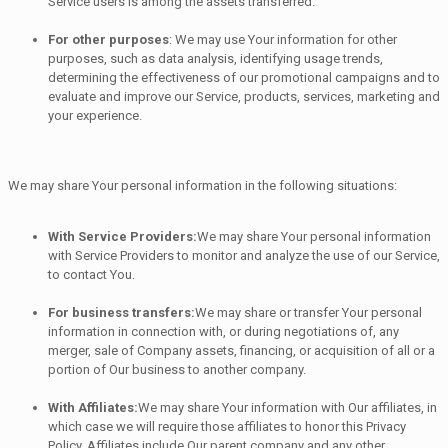
Service users is among the assets transferred.
For other purposes
: We may use Your information for other
purposes, such as data analysis, identifying usage trends,
determining the effectiveness of our promotional campaigns and to
evaluate and improve our Service, products, services, marketing and
your experience.
We may share Your personal information in the following situations:
With Service Providers:
We may share Your personal information
with Service Providers to monitor and analyze the use of our Service,
to contact You.
For business transfers:
We may share or transfer Your personal
information in connection with, or during negotiations of, any
merger, sale of Company assets, financing, or acquisition of all or a
portion of Our business to another company.
With Affiliates:
We may share Your information with Our affiliates, in
which case we will require those affiliates to honor this Privacy
Policy. Affiliates include Our parent company and any other