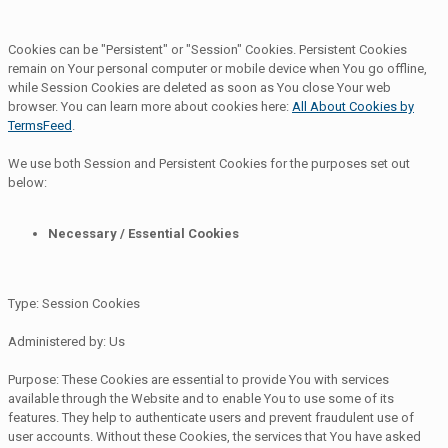
Cookies can be "Persistent" or "Session" Cookies. Persistent Cookies
remain on Your personal computer or mobile device when You go offline,
while Session Cookies are deleted as soon as You close Your web
browser. You can learn more about cookies here:
All About Cookies by
TermsFeed
.
We use both Session and Persistent Cookies for the purposes set out
below:
Necessary / Essential Cookies
Type: Session Cookies
Administered by: Us
Purpose: These Cookies are essential to provide You with services
available through the Website and to enable You to use some of its
features. They help to authenticate users and prevent fraudulent use of
user accounts. Without these Cookies, the services that You have asked