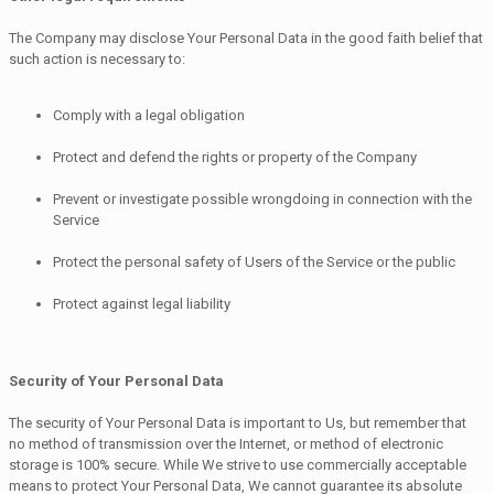
The Company may disclose Your Personal Data in the good faith belief that
such action is necessary to:
Comply with a legal obligation
Protect and defend the rights or property of the Company
Prevent or investigate possible wrongdoing in connection with the
Service
Protect the personal safety of Users of the Service or the public
Protect against legal liability
Security of Your Personal Data
The security of Your Personal Data is important to Us, but remember that
no method of transmission over the Internet, or method of electronic
storage is 100% secure. While We strive to use commercially acceptable
means to protect Your Personal Data, We cannot guarantee its absolute