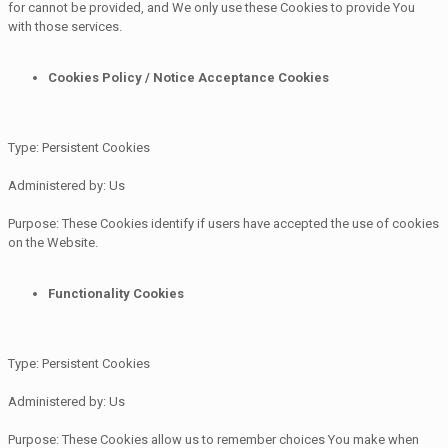
for cannot be provided, and We only use these Cookies to provide You
with those services.
Cookies Policy / Notice Acceptance Cookies
Type: Persistent Cookies
Administered by: Us
Purpose: These Cookies identify if users have accepted the use of cookies
on the Website.
Functionality Cookies
Type: Persistent Cookies
Administered by: Us
Purpose: These Cookies allow us to remember choices You make when