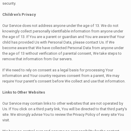
security.
Children's Privacy
Our Service does not address anyone under the age of 13. We do not
knowingly collect personally identifiable information from anyone under
the age of 13. If You are a parent or guardian and You are aware that Your
child has provided Us with Personal Data, please contact Us. If We
become aware that We have collected Personal Data from anyone under
the age of 13 without verification of parental consent, We take steps to
remove that information from Our servers.
If We need to rely on consent as a legal basis for processing Your
information and Your country requires consent from a parent, We may
require Your parent's consent before We collect and use that information.
Links to Other Websites
Our Service may contain links to other websites that are not operated by
Us. If You click on a third party link, You will be directed to that third party's
site. We strongly advise You to review the Privacy Policy of every site You
visit.