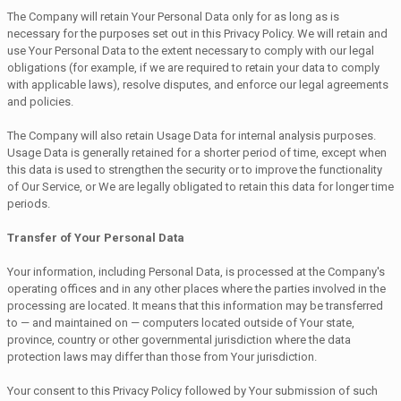
The Company will retain Your Personal Data only for as long as is
necessary for the purposes set out in this Privacy Policy. We will retain and
use Your Personal Data to the extent necessary to comply with our legal
obligations (for example, if we are required to retain your data to comply
with applicable laws), resolve disputes, and enforce our legal agreements
and policies.
The Company will also retain Usage Data for internal analysis purposes.
Usage Data is generally retained for a shorter period of time, except when
this data is used to strengthen the security or to improve the functionality
of Our Service, or We are legally obligated to retain this data for longer time
periods.
Transfer of Your Personal Data
Your information, including Personal Data, is processed at the Company's
operating offices and in any other places where the parties involved in the
processing are located. It means that this information may be transferred
to — and maintained on — computers located outside of Your state,
province, country or other governmental jurisdiction where the data
protection laws may differ than those from Your jurisdiction.
Your consent to this Privacy Policy followed by Your submission of such