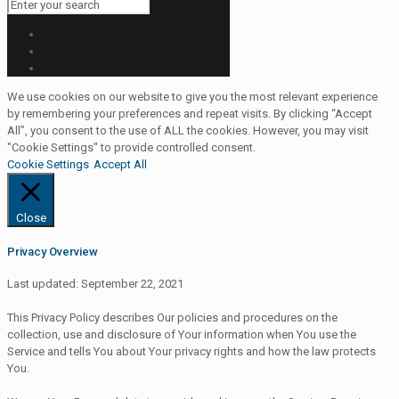
We use cookies on our website to give you the most relevant experience
by remembering your preferences and repeat visits. By clicking “Accept
All”, you consent to the use of ALL the cookies. However, you may visit
"Cookie Settings" to provide controlled consent.
Cookie Settings
Accept All
Close
Privacy Overview
Last updated: September 22, 2021
This Privacy Policy describes Our policies and procedures on the
collection, use and disclosure of Your information when You use the
Service and tells You about Your privacy rights and how the law protects
You.