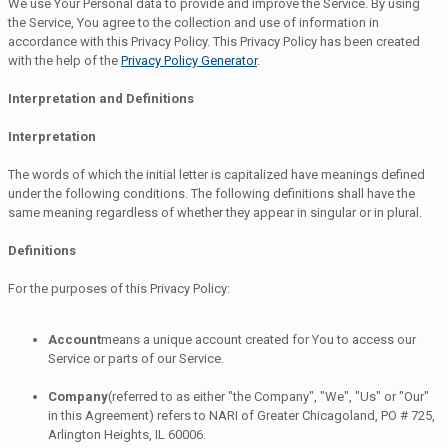
We use Your Personal data to provide and improve the Service. By using
the Service, You agree to the collection and use of information in
accordance with this Privacy Policy. This Privacy Policy has been created
with the help of the
Privacy Policy Generator
.
Interpretation and Definitions
Interpretation
The words of which the initial letter is capitalized have meanings defined
under the following conditions. The following definitions shall have the
same meaning regardless of whether they appear in singular or in plural.
Definitions
For the purposes of this Privacy Policy:
Account
means a unique account created for You to access our
Service or parts of our Service.
Company
(referred to as either "the Company", "We", "Us" or "Our"
in this Agreement) refers to NARI of Greater Chicagoland, PO # 725,
Arlington Heights, IL 60006.