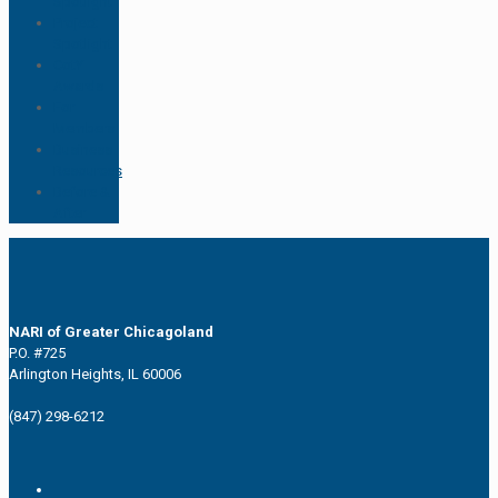
Spotlight
Project
Spotlight
CotY
Awards
For
Members
Business
Resources
Before &
After
NARI of Greater Chicagoland
P.O. #725
Arlington Heights, IL 60006
(847) 298-6212