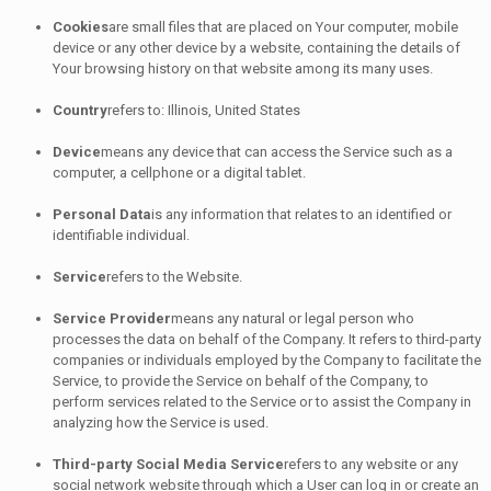
Cookies
are small files that are placed on Your computer, mobile
device or any other device by a website, containing the details of
Your browsing history on that website among its many uses.
Country
refers to: Illinois, United States
Device
means any device that can access the Service such as a
computer, a cellphone or a digital tablet.
Personal Data
is any information that relates to an identified or
identifiable individual.
Service
refers to the Website.
Service Provider
means any natural or legal person who
processes the data on behalf of the Company. It refers to third-party
companies or individuals employed by the Company to facilitate the
Service, to provide the Service on behalf of the Company, to
perform services related to the Service or to assist the Company in
analyzing how the Service is used.
Third-party Social Media Service
refers to any website or any
social network website through which a User can log in or create an