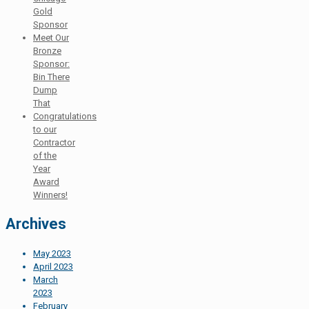
Gold
Sponsor
Meet Our
Bronze
Sponsor:
Bin There
Dump
That
Congratulations
to our
Contractor
of the
Year
Award
Winners!
Archives
May 2023
April 2023
March
2023
February