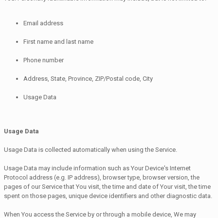
Email address
First name and last name
Phone number
Address, State, Province, ZIP/Postal code, City
Usage Data
Usage Data
Usage Data is collected automatically when using the Service.
Usage Data may include information such as Your Device's Internet
Protocol address (e.g. IP address), browser type, browser version, the
pages of our Service that You visit, the time and date of Your visit, the time
spent on those pages, unique device identifiers and other diagnostic data.
When You access the Service by or through a mobile device, We may