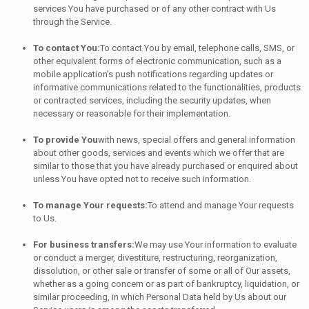
services You have purchased or of any other contract with Us
through the Service.
To contact You:
To contact You by email, telephone calls, SMS, or
other equivalent forms of electronic communication, such as a
mobile application's push notifications regarding updates or
informative communications related to the functionalities, products
or contracted services, including the security updates, when
necessary or reasonable for their implementation.
To provide You
with news, special offers and general information
about other goods, services and events which we offer that are
similar to those that you have already purchased or enquired about
unless You have opted not to receive such information.
To manage Your requests:
To attend and manage Your requests
to Us.
For business transfers:
We may use Your information to evaluate
or conduct a merger, divestiture, restructuring, reorganization,
dissolution, or other sale or transfer of some or all of Our assets,
whether as a going concern or as part of bankruptcy, liquidation, or
similar proceeding, in which Personal Data held by Us about our