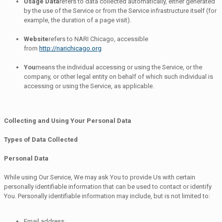
Usage Data
refers to data collected automatically, either generated
by the use of the Service or from the Service infrastructure itself (for
example, the duration of a page visit).
Website
refers to NARI Chicago, accessible
from
http://narichicago.org
You
means the individual accessing or using the Service, or the
company, or other legal entity on behalf of which such individual is
accessing or using the Service, as applicable.
Collecting and Using Your Personal Data
Types of Data Collected
Personal Data
While using Our Service, We may ask You to provide Us with certain
personally identifiable information that can be used to contact or identify
You. Personally identifiable information may include, but is not limited to:
Email address