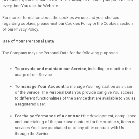
every time You use the Website.
For more information about the cookies we use and your choices
regarding cookies, please visit our Cookies Policy or the Cookies section
of our Privacy Policy.
Use of Your Personal Data
The Company may use Personal Data for the following purposes:
To provide and maintain our Service
, including to monitor the
usage of our Service.
To manage Your Account:
to manage Your registration as a user
of the Service. The Personal Data You provide can give You access
to different functionalities of the Service that are available to You as
a registered user.
For the performance of a contract:
the development, compliance
and undertaking of the purchase contract for the products, items or
services You have purchased or of any other contract with Us
through the Service.