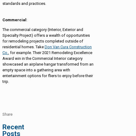
standards and practices.
Commercial
:
The commercial category (Interior, Exterior and
Specialty Project) offers a wealth of opportunities
for remodeling projects completed outside of
residential homes. Take
Don Van Cura Construction
Co.
, for example. Their 2021 Remodeling Excellence
Award win in the Commercial Interior category
showcased an airplane hangar transformed from an
empty space into a gathering area with
entertainment options for fliers to enjoy before their
trip.
Share
Recent
Posts