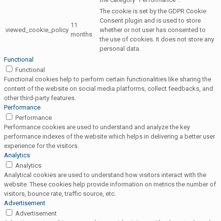
The cookie is set by the GDPR Cookie
Consent plugin and is used to store
11
viewed_cookie_policy
whether or not user has consented to
months
the use of cookies. It does not store any
personal data.
Functional
Functional
Functional cookies help to perform certain functionalities like sharing the
content of the website on social media platforms, collect feedbacks, and
other third-party features.
Performance
Performance
Performance cookies are used to understand and analyze the key
performance indexes of the website which helps in delivering a better user
experience for the visitors.
Analytics
Analytics
Analytical cookies are used to understand how visitors interact with the
website. These cookies help provide information on metrics the number of
visitors, bounce rate, traffic source, etc.
Advertisement
Advertisement