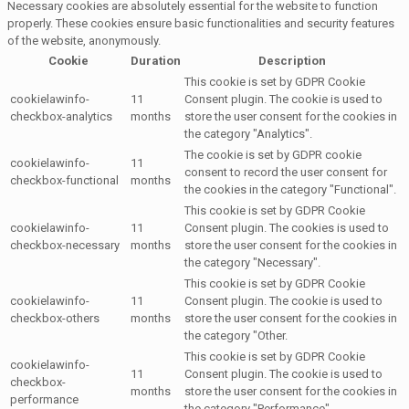
Necessary cookies are absolutely essential for the website to function
properly. These cookies ensure basic functionalities and security features
of the website, anonymously.
Cookie
Duration
Description
This cookie is set by GDPR Cookie
cookielawinfo-
11
Consent plugin. The cookie is used to
checkbox-analytics
months
store the user consent for the cookies in
the category "Analytics".
The cookie is set by GDPR cookie
cookielawinfo-
11
consent to record the user consent for
checkbox-functional
months
the cookies in the category "Functional".
This cookie is set by GDPR Cookie
cookielawinfo-
11
Consent plugin. The cookies is used to
checkbox-necessary
months
store the user consent for the cookies in
the category "Necessary".
This cookie is set by GDPR Cookie
cookielawinfo-
11
Consent plugin. The cookie is used to
checkbox-others
months
store the user consent for the cookies in
the category "Other.
This cookie is set by GDPR Cookie
cookielawinfo-
11
Consent plugin. The cookie is used to
checkbox-
months
store the user consent for the cookies in
performance
the category "Performance".