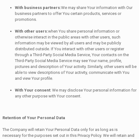
With business partners:
We may share Your information with Our
business partners to offer You certain products, services or
promotions.
With other users:
when You share personal information or
otherwise interact in the public areas with other users, such
information may be viewed by all users and may be publicly
distributed outside. If You interact with other users or register
through a Third-Party Social Media Service, Your contacts on the
Third-Party Social Media Service may see Your name, profile,
pictures and description of Your activity. Similarly, other users will be
able to view descriptions of Your activity, communicate with You
and view Your profile.
With Your consent
: We may disclose Your personal information for
any other purpose with Your consent.
Retention of Your Personal Data
The Company will retain Your Personal Data only for as long as is
necessary for the purposes set out in this Privacy Policy. We will retain and