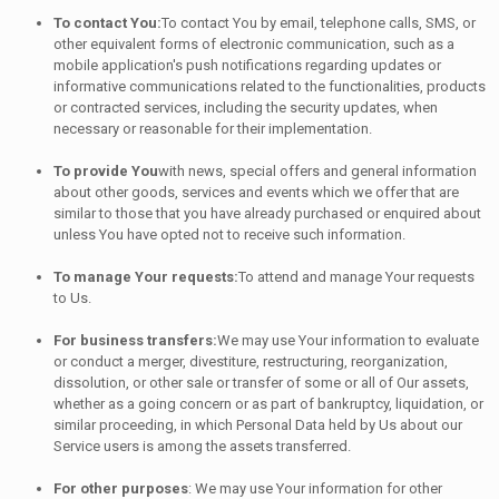
To contact You:
To contact You by email, telephone calls, SMS, or
other equivalent forms of electronic communication, such as a
mobile application's push notifications regarding updates or
informative communications related to the functionalities, products
or contracted services, including the security updates, when
necessary or reasonable for their implementation.
To provide You
with news, special offers and general information
about other goods, services and events which we offer that are
similar to those that you have already purchased or enquired about
unless You have opted not to receive such information.
To manage Your requests:
To attend and manage Your requests
to Us.
For business transfers:
We may use Your information to evaluate
or conduct a merger, divestiture, restructuring, reorganization,
dissolution, or other sale or transfer of some or all of Our assets,
whether as a going concern or as part of bankruptcy, liquidation, or
similar proceeding, in which Personal Data held by Us about our
Service users is among the assets transferred.
For other purposes
: We may use Your information for other