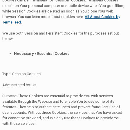
Cookies can be "Persistent" or "Session" Cookies. Persistent Cookies
remain on Your personal computer or mobile device when You go offline,
while Session Cookies are deleted as soon as You close Your web
browser. You can learn more about cookies here:
All About Cookies by
TermsFeed
.
We use both Session and Persistent Cookies for the purposes set out
below:
Necessary / Essential Cookies
Type: Session Cookies
Administered by: Us
Purpose: These Cookies are essential to provide You with services
available through the Website and to enable You to use some of its
features. They help to authenticate users and prevent fraudulent use of
user accounts. Without these Cookies, the services that You have asked
for cannot be provided, and We only use these Cookies to provide You
with those services.