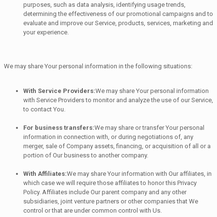
purposes, such as data analysis, identifying usage trends,
determining the effectiveness of our promotional campaigns and to
evaluate and improve our Service, products, services, marketing and
your experience.
We may share Your personal information in the following situations:
With Service Providers:
We may share Your personal information
with Service Providers to monitor and analyze the use of our Service,
to contact You.
For business transfers:
We may share or transfer Your personal
information in connection with, or during negotiations of, any
merger, sale of Company assets, financing, or acquisition of all or a
portion of Our business to another company.
With Affiliates:
We may share Your information with Our affiliates, in
which case we will require those affiliates to honor this Privacy
Policy. Affiliates include Our parent company and any other
subsidiaries, joint venture partners or other companies that We
control or that are under common control with Us.