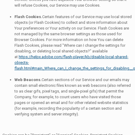
will refuse Cookies, our Service may use Cookies.
Flash Cookies.
Certain features of our Service may use local stored
objects (or Flash Cookies) to collect and store information about
Your preferences or Your activity on our Service. Flash Cookies are
not managed by the same browser settings as those used for
Browser Cookies. For more information on how You can delete
Flash Cookies, please read "Where can I change the settings for
disabling, or deleting local shared objects?" available
at
https://helpx.adobe.com/flash-player/kb/disable-local-shared-
objects-
flash.html#main_Where_can_I_change_the_settings_for_disabling__o
Web Beacons.
Certain sections of our Service and our emails may
contain small electronic files known as web beacons (also referred
to as clear gifs, pixel tags, and single-pixel gifs) that permit the
Company, for example, to count users who have visited those
pages or opened an email and for other related website statistics
(for example, recording the popularity of a certain section and
verifying system and server integrity).