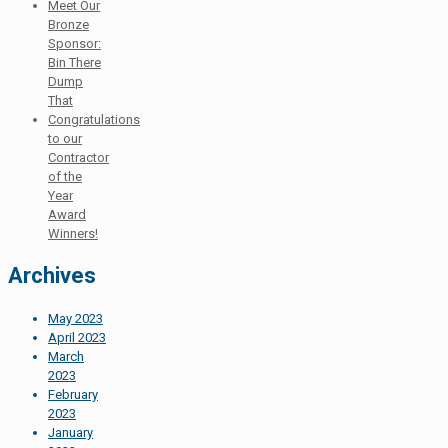
Meet Our
Bronze
Sponsor:
Bin There
Dump
That
Congratulations
to our
Contractor
of the
Year
Award
Winners!
Archives
May 2023
April 2023
March
2023
February
2023
January