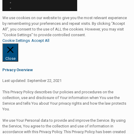
We use cookies on our website to give you the most relevant experience
by remembering your preferences and repeat visits. By clicking “Accept
All”, you consent to the use of ALL the cookies. However, you may visit
"Cookie Settings" to provide controlled consent.
Cookie Settings
Accept All
Close
Privacy Overview
Last updated: September 22, 2021
This Privacy Policy describes Our policies and procedures on the
collection, use and disclosure of Your information when You use the
Service and tells You about Your privacy rights and how the law protects
You.
We use Your Personal data to provide and improve the Service. By using
the Service, You agree to the collection and use of information in
accordance with this Privacy Policy. This Privacy Policy has been created