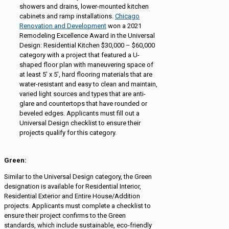
showers and drains, lower-mounted kitchen
cabinets and ramp installations.
Chicago
Renovation and Development
won a 2021
Remodeling Excellence Award in the Universal
Design: Residential Kitchen $30,000 – $60,000
category with a project that featured a U-
shaped floor plan with maneuvering space of
at least 5′ x 5′, hard flooring materials that are
water-resistant and easy to clean and maintain,
varied light sources and types that are anti-
glare and countertops that have rounded or
beveled edges. Applicants must fill out a
Universal Design checklist to ensure their
projects qualify for this category.
Green:
Similar to the Universal Design category, the Green
designation is available for Residential Interior,
Residential Exterior and Entire House/Addition
projects. Applicants must complete a checklist to
ensure their project confirms to the Green
standards, which include sustainable, eco-friendly