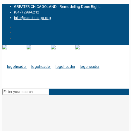
GREATER CHICAGOLAND - Remodeling Done Right!
(847) 298-6212
info@narichicago.org