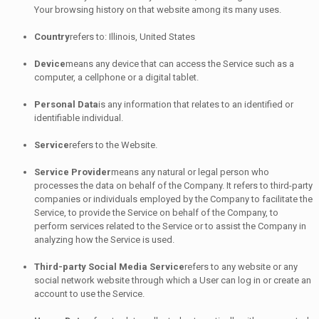
Your browsing history on that website among its many uses.
Country
refers to: Illinois, United States
Device
means any device that can access the Service such as a
computer, a cellphone or a digital tablet.
Personal Data
is any information that relates to an identified or
identifiable individual.
Service
refers to the Website.
Service Provider
means any natural or legal person who
processes the data on behalf of the Company. It refers to third-party
companies or individuals employed by the Company to facilitate the
Service, to provide the Service on behalf of the Company, to
perform services related to the Service or to assist the Company in
analyzing how the Service is used.
Third-party Social Media Service
refers to any website or any
social network website through which a User can log in or create an
account to use the Service.