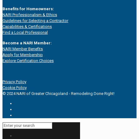
Benefits for Homeowners:
NARI Professionalism & Ethics
Guidelines for Selecting a Contractor
Capabilities & Certifications
Find a Local Professional
Become a NARI Member:
NARI Member Benefits
Apply for Membership
Explore Certification Choices
Privacy Policy
Cookie Policy
© 2024 NARI of Greater Chicagoland - Remodeling Done Right!