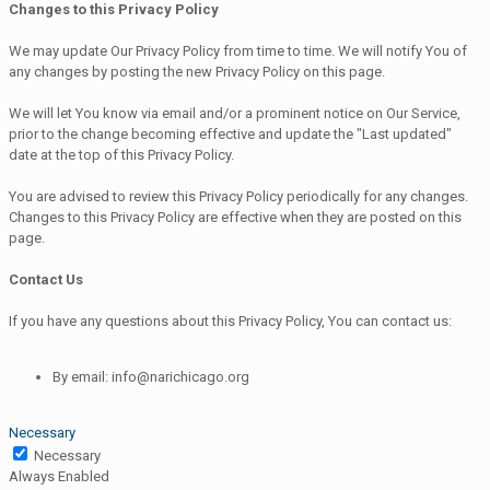
Changes to this Privacy Policy
We may update Our Privacy Policy from time to time. We will notify You of
any changes by posting the new Privacy Policy on this page.
We will let You know via email and/or a prominent notice on Our Service,
prior to the change becoming effective and update the "Last updated"
date at the top of this Privacy Policy.
You are advised to review this Privacy Policy periodically for any changes.
Changes to this Privacy Policy are effective when they are posted on this
page.
Contact Us
If you have any questions about this Privacy Policy, You can contact us:
By email: info@narichicago.org
Necessary
Necessary
Always Enabled