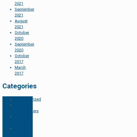
2021
September
2021
August
2021
October
2020
September
2020
October
2017
March
2017
Categories
Uncategorized
For
Homeowners
Member
Spotlight
Project
Spotlight