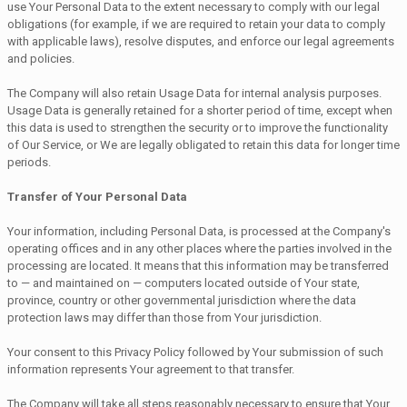
use Your Personal Data to the extent necessary to comply with our legal
obligations (for example, if we are required to retain your data to comply
with applicable laws), resolve disputes, and enforce our legal agreements
and policies.
The Company will also retain Usage Data for internal analysis purposes.
Usage Data is generally retained for a shorter period of time, except when
this data is used to strengthen the security or to improve the functionality
of Our Service, or We are legally obligated to retain this data for longer time
periods.
Transfer of Your Personal Data
Your information, including Personal Data, is processed at the Company's
operating offices and in any other places where the parties involved in the
processing are located. It means that this information may be transferred
to — and maintained on — computers located outside of Your state,
province, country or other governmental jurisdiction where the data
protection laws may differ than those from Your jurisdiction.
Your consent to this Privacy Policy followed by Your submission of such
information represents Your agreement to that transfer.
The Company will take all steps reasonably necessary to ensure that Your