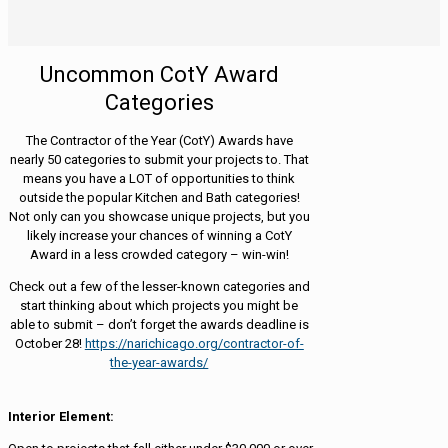
Uncommon CotY Award
Categories
The Contractor of the Year (CotY) Awards have
nearly 50 categories to submit your projects to. That
means you have a LOT of opportunities to think
outside the popular Kitchen and Bath categories!
Not only can you showcase unique projects, but you
likely increase your chances of winning a CotY
Award in a less crowded category – win-win!
Check out a few of the lesser-known categories and
start thinking about which projects you might be
able to submit – don’t forget the awards deadline is
October 28!
https://narichicago.org/contractor-of-
the-year-awards/
Interior Element: