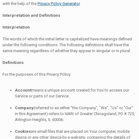
with the help of the
Privacy Policy Generator
.
Interpretation and Definitions
Interpretation
The words of which the initial letter is capitalized have meanings defined
under the following conditions. The following definitions shall have the
same meaning regardless of whether they appear in singular or in plural.
Definitions
For the purposes of this Privacy Policy:
Account
means a unique account created for You to access our
Service or parts of our Service.
Company
(referred to as either "the Company", "We", "Us" or "Our"
in this Agreement) refers to NARI of Greater Chicagoland, PO # 725,
Arlington Heights, IL 60006.
Cookies
are small files that are placed on Your computer, mobile
device or any other device by a website, containing the details of