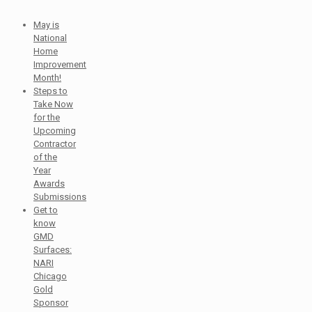
May is
National
Home
Improvement
Month!
Steps to
Take Now
for the
Upcoming
Contractor
of the
Year
Awards
Submissions
Get to
know
GMD
Surfaces:
NARI
Chicago
Gold
Sponsor