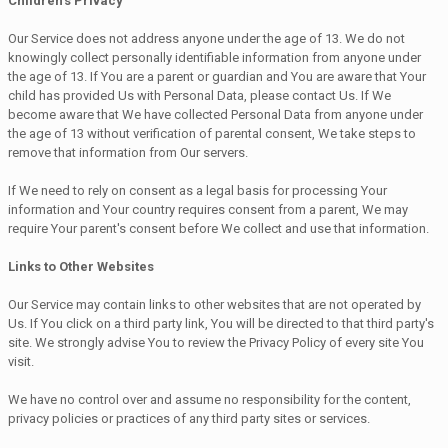
Children's Privacy
Our Service does not address anyone under the age of 13. We do not
knowingly collect personally identifiable information from anyone under
the age of 13. If You are a parent or guardian and You are aware that Your
child has provided Us with Personal Data, please contact Us. If We
become aware that We have collected Personal Data from anyone under
the age of 13 without verification of parental consent, We take steps to
remove that information from Our servers.
If We need to rely on consent as a legal basis for processing Your
information and Your country requires consent from a parent, We may
require Your parent's consent before We collect and use that information.
Links to Other Websites
Our Service may contain links to other websites that are not operated by
Us. If You click on a third party link, You will be directed to that third party's
site. We strongly advise You to review the Privacy Policy of every site You
visit.
We have no control over and assume no responsibility for the content,
privacy policies or practices of any third party sites or services.