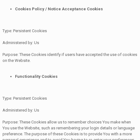
Cookies Policy / Notice Acceptance Cookies
Type: Persistent Cookies
Administered by: Us
Purpose: These Cookies identify if users have accepted the use of cookies
on the Website.
Functionality Cookies
Type: Persistent Cookies
Administered by: Us
Purpose: These Cookies allow us to remember choices You make when
You use the Website, such as remembering your login details or language
preference. The purpose of these Cookies is to provide You with a more
personal experience and to avoid You having to re-enter your preferences