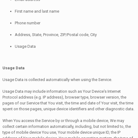
First name and last name
Phone number
Address, State, Province, ZIP/Postal code, City
Usage Data
Usage Data
Usage Data is collected automatically when using the Service.
Usage Data may include information such as Your Device's Internet
Protocol address (e.g. IP address), browser type, browser version, the
pages of our Service that You visit, the time and date of Your visit, the time
spent on those pages, unique device identifiers and other diagnostic data.
When You access the Service by or through a mobile device, We may
collect certain information automatically, including, but not limited to, the
type of mobile device You use, Your mobile device unique ID, the IP