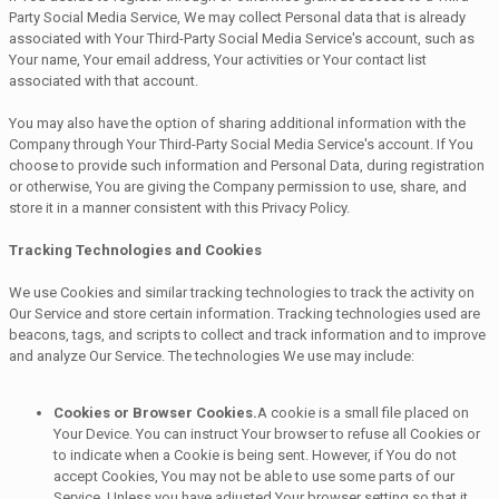
Party Social Media Service, We may collect Personal data that is already
associated with Your Third-Party Social Media Service's account, such as
Your name, Your email address, Your activities or Your contact list
associated with that account.
You may also have the option of sharing additional information with the
Company through Your Third-Party Social Media Service's account. If You
choose to provide such information and Personal Data, during registration
or otherwise, You are giving the Company permission to use, share, and
store it in a manner consistent with this Privacy Policy.
Tracking Technologies and Cookies
We use Cookies and similar tracking technologies to track the activity on
Our Service and store certain information. Tracking technologies used are
beacons, tags, and scripts to collect and track information and to improve
and analyze Our Service. The technologies We use may include:
Cookies or Browser Cookies.
A cookie is a small file placed on
Your Device. You can instruct Your browser to refuse all Cookies or
to indicate when a Cookie is being sent. However, if You do not
accept Cookies, You may not be able to use some parts of our
Service. Unless you have adjusted Your browser setting so that it