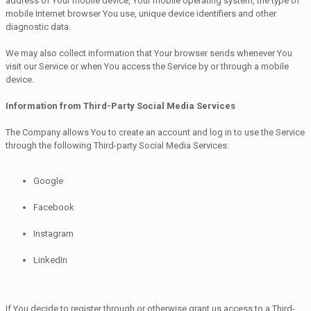
address of Your mobile device, Your mobile operating system, the type of
mobile Internet browser You use, unique device identifiers and other
diagnostic data.
We may also collect information that Your browser sends whenever You
visit our Service or when You access the Service by or through a mobile
device.
Information from Third-Party Social Media Services
The Company allows You to create an account and log in to use the Service
through the following Third-party Social Media Services:
Google
Facebook
Instagram
LinkedIn
If You decide to register through or otherwise grant us access to a Third-