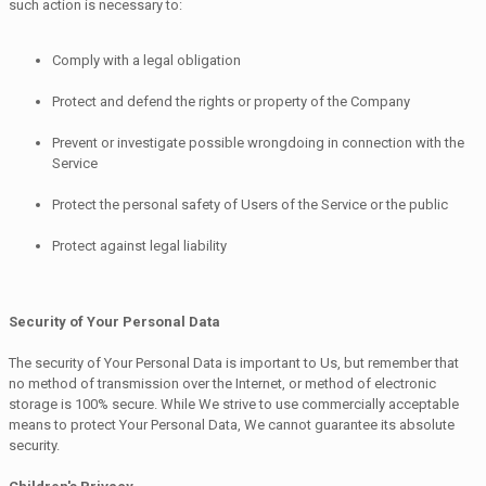
such action is necessary to:
Comply with a legal obligation
Protect and defend the rights or property of the Company
Prevent or investigate possible wrongdoing in connection with the
Service
Protect the personal safety of Users of the Service or the public
Protect against legal liability
Security of Your Personal Data
The security of Your Personal Data is important to Us, but remember that
no method of transmission over the Internet, or method of electronic
storage is 100% secure. While We strive to use commercially acceptable
means to protect Your Personal Data, We cannot guarantee its absolute
security.