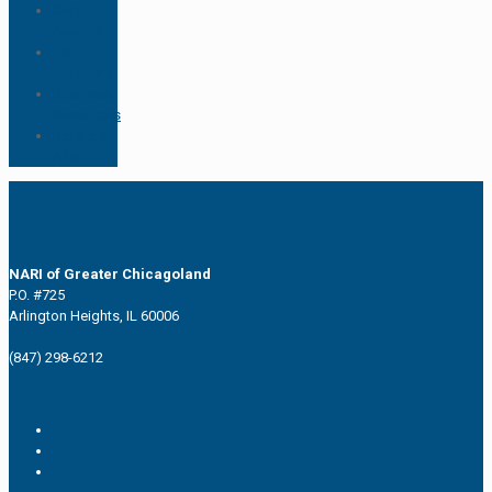
CotY
Awards
For
Members
Business
Resources
Before &
After
NARI of Greater Chicagoland
P.O. #725
Arlington Heights, IL 60006
(847) 298-6212