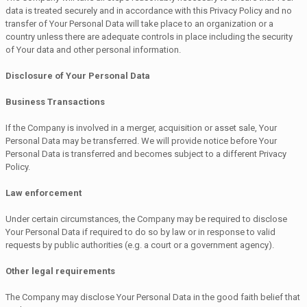
data is treated securely and in accordance with this Privacy Policy and no
transfer of Your Personal Data will take place to an organization or a
country unless there are adequate controls in place including the security
of Your data and other personal information.
Disclosure of Your Personal Data
Business Transactions
If the Company is involved in a merger, acquisition or asset sale, Your
Personal Data may be transferred. We will provide notice before Your
Personal Data is transferred and becomes subject to a different Privacy
Policy.
Law enforcement
Under certain circumstances, the Company may be required to disclose
Your Personal Data if required to do so by law or in response to valid
requests by public authorities (e.g. a court or a government agency).
Other legal requirements
The Company may disclose Your Personal Data in the good faith belief that