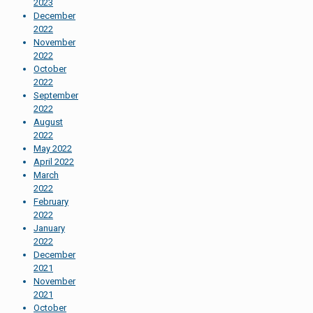
2023
December
2022
November
2022
October
2022
September
2022
August
2022
May 2022
April 2022
March
2022
February
2022
January
2022
December
2021
November
2021
October