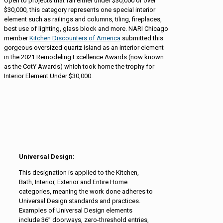
Open to projects that fall either under $30,000 or over
$30,000, this category represents one special interior
element such as railings and columns, tiling, fireplaces,
best use of lighting, glass block and more. NARI Chicago
member
Kitchen Discounters of America
submitted this
gorgeous oversized quartz island as an interior element
in the 2021 Remodeling Excellence Awards (now known
as the CotY Awards) which took home the trophy for
Interior Element Under $30,000.
Universal Design:
This designation is applied to the Kitchen,
Bath, Interior, Exterior and Entire Home
categories, meaning the work done adheres to
Universal Design standards and practices.
Examples of Universal Design elements
include 36” doorways, zero-threshold entries,